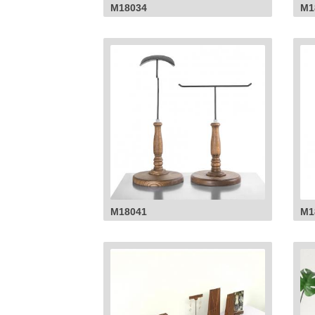
M18034
M1
M18041
M1