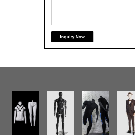
Inquiry Now