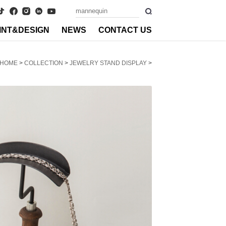
INT&DESIGN
NEWS
CONTACT US
HOME
>
COLLECTION
>
JEWELRY STAND DISPLAY
>