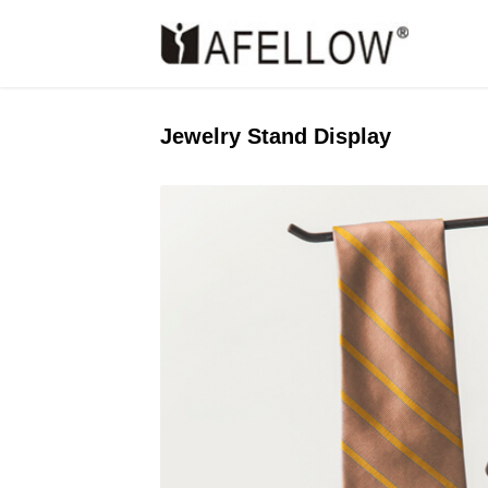
Jewelry Stand Display