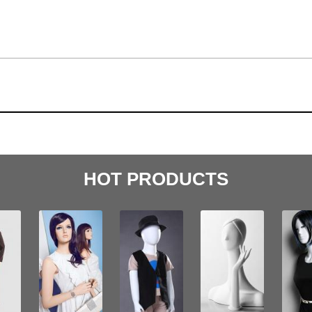
HOT PRODUCTS