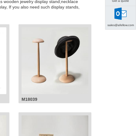
Get a quote
 as wooden jewelry display stand;necklace
lay, If you also need such display stands,
sales@afellow.com
M18039