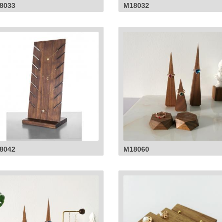
8033
M18032
8042
M18060