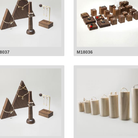
8037
M18036