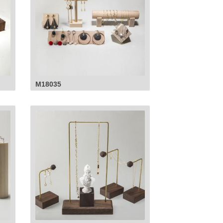
M18035