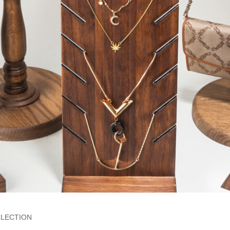
LECTION