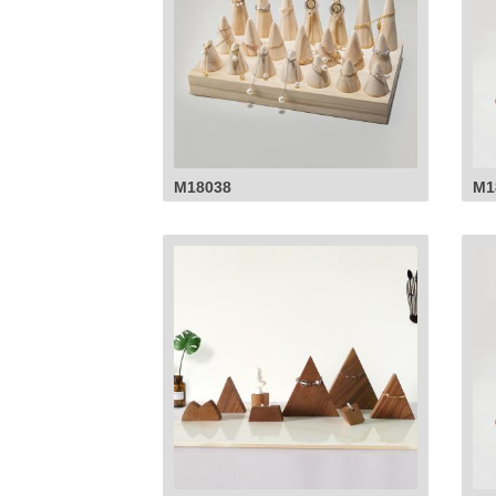
M18038
M1