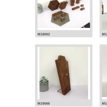
M18062
M1
M18066
M1