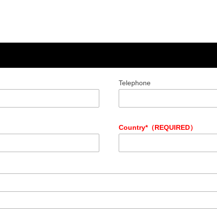
Telephone
Country*（REQUIRED）