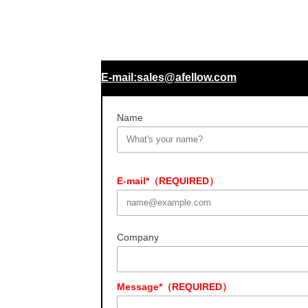
E-mail:sales@afellow.com
Name
E-mail*（REQUIRED）
Company
Message*（REQUIRED）