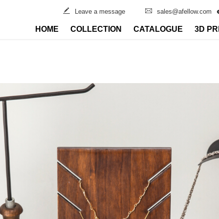
Leave a message
sales@afellow.com
HOME
COLLECTION
CATALOGUE
3D PR