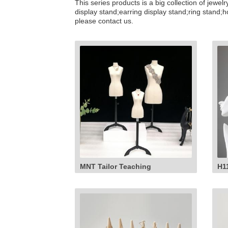
This series products is a big collection of jew
display stand;earring display stand;ring stand;
please contact us.
MNT Tailor Teaching
H1
Mannequin