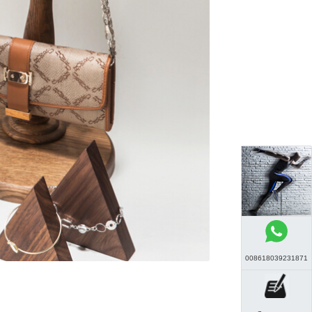
008618039231871