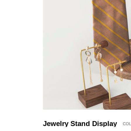
Jewelry Stand Display
COL