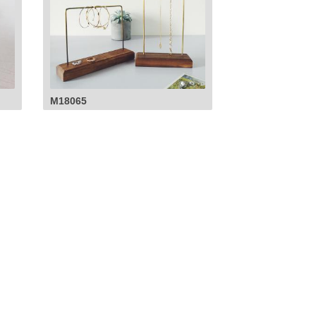
M18065