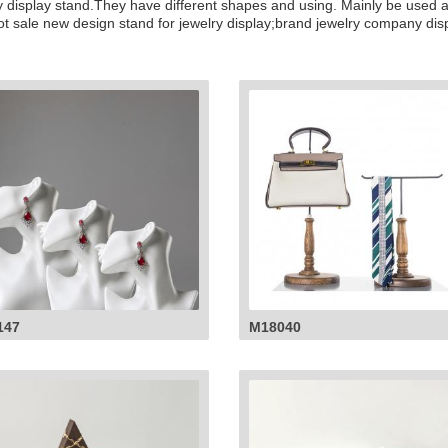
elry display stand.They have different shapes and using. Mainly be used
hot sale new design stand for jewelry display;brand jewelry company disp
147
M18040