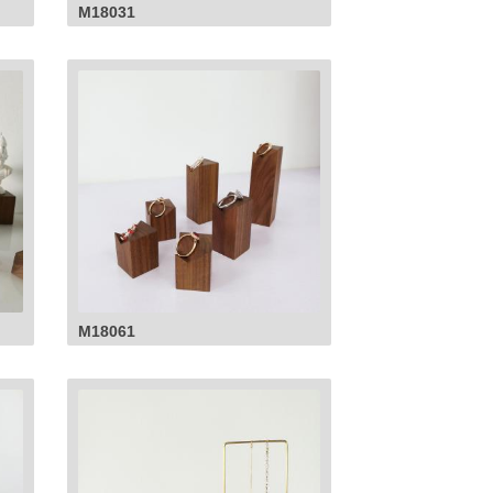
M18031
M18061