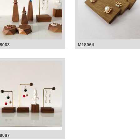
8063
M18064
8067