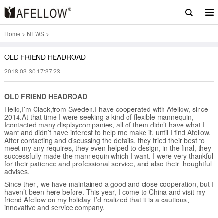
Home
>
NEWS
>
OLD FRIEND HEADROAD
2018-03-30 17:37:23
OLD FRIEND HEADROAD
Hello,I’m Clack,from Sweden.I have cooperated with Afellow, since
2014.At that time I were seeking a kind of flexible mannequin,
Icontacted many displaycompanies, all of them didn’t have what I
want and didn’t have interest to help me make it, until I find Afellow.
After contacting and discussing the details, they tried their best to
meet my any requires, they even helped to design, in the final, they
successfully made the mannequin which I want. I were very thankful
for their patience and professional service, and also their thoughtful
advises.
Since then, we have maintained a good and close cooperation, but I
haven’t been here before. This year, I come to China and visit my
friend Afellow on my holiday. I’d realized that it is a cautious、
innovative and service company.