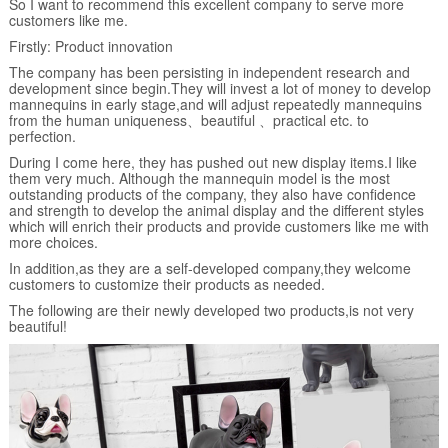
So I want to recommend this excellent company to serve more
customers like me.
Firstly: Product innovation
The company has been persisting in independent research and
development since begin.They will invest a lot of money to develop
mannequins in early stage,and will adjust repeatedly mannequins
from the human uniqueness、beautiful 、practical etc. to
perfection.
During I come here, they has pushed out new display items.I like
them very much. Although the mannequin model is the most
outstanding products of the company, they also have confidence
and strength to develop the animal display and the different styles
which will enrich their products and provide customers like me with
more choices.
In addition,as they are a self-developed company,they welcome
customers to customize their products as needed.
The following are their newly developed two products,is not very
beautiful!