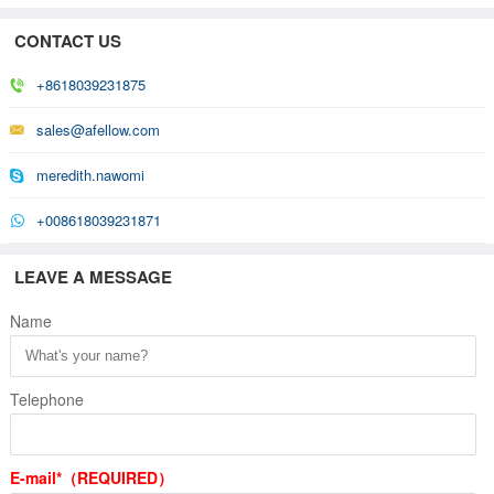
CONTACT US
+8618039231875
sales@afellow.com
meredith.nawomi
+008618039231871
LEAVE A MESSAGE
Name
Telephone
E-mail*（REQUIRED）