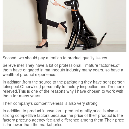
Second, we should pay attention to product quality issues.
Believe me! They have a lot of professional、mature factories,of
them have engaged in mannequin industry many years, so have a
wealth of product experience.
In addition,from the source to the packaging they have sent person
toinspect.Otherwise,I personally to factory inspection and I’m more
relieved.This is one of the reasons why I have chosen to work with
them for many years.
Their company’s competitiveness is also very strong
In addition to product innovation、product quality,price is also a
strong competitive factors,because the price of their product is the
factory price,no agency fee and difference among them.Their price
is far lower than the market price.