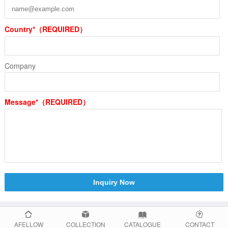
Country*（REQUIRED）
Company
Message*（REQUIRED）
Inquiry Now
AFELLOW
COLLECTION
CATALOGUE
CONTACT