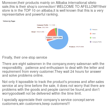
Moreover,their products mainly on Alibaba international siteto
sale,this is their shop’s connection! WELCOME TO AFELLOW!!!their
store is in the TOP 10 on alibaba,it is well known that this is a very
representative and powerful ranking.
Finally, their one-stop service
There are eight salesmen in the company,every salesman with the
responsibility、patience and enthusiasm to deal with the letter and
requirement from every customer.They wait 24 hours for answer
and solve problems online.
Not only it ispossible to track the product's process and after-sales
service at any time before the sale, it does not worry that there are
problems with the goods and people cannot be found,and don’t
worrygoodswill not be delivered within the time limit.
I specially appreciate their company’s service concept:serve
customers,win customers,keep customers!!!