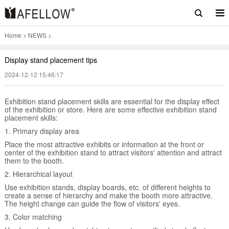
Home
>
NEWS
>
Display stand placement tips
2024-12-12 15:46:17
Exhibition stand placement skills are essential for the display effect
of the exhibition or store. Here are some effective exhibition stand
placement skills:
1. Primary display area
Place the most attractive exhibits or information at the front or
center of the exhibition stand to attract visitors' attention and attract
them to the booth.
2. Hierarchical layout
Use exhibition stands, display boards, etc. of different heights to
create a sense of hierarchy and make the booth more attractive.
The height change can guide the flow of visitors' eyes.
3. Color matching