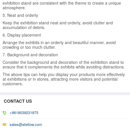
exhibition stand are consistent with the theme to create a unique
atmosphere.
5. Neat and orderly
Keep the exhibition stand neat and orderly, avoid clutter and
accumulation of debris.
6. Display placement
Arrange the exhibits in an orderly and beautiful manner, avoid
crowding or too much clutter.
7. Background and decoration
Consider the background and decoration of the exhibition stand to
ensure that it complements the exhibits while avoiding distractions.
The above tips can help you display your products more effectively
at exhibitions or in stores, attracting more visitors and potential
customers.
CONTACT US
+8618039231875
sales@afellow.com