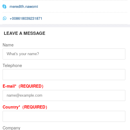
meredith.nawomi
+008618039231871
LEAVE A MESSAGE
Name
Telephone
E-mail*（REQUIRED）
Country*（REQUIRED）
Company