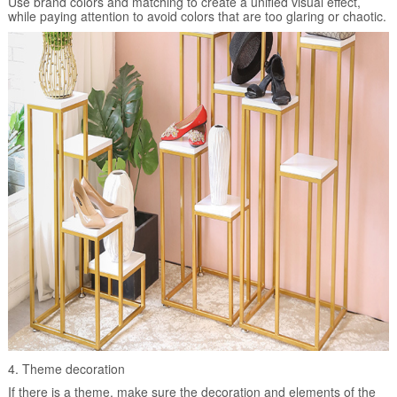
Use brand colors and matching to create a unified visual effect,
while paying attention to avoid colors that are too glaring or chaotic.
4. Theme decoration
If there is a theme, make sure the decoration and elements of the