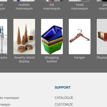
ct
realistic
kid
head
pla
uin
mannequin
mannequin
mannequin
mann
Racks
Jewelry stand
shopping
hanger
Displa
display
basket
SUPPORT
nts mannequin
CATALOGUE
nnequin
CUSTOMIZE