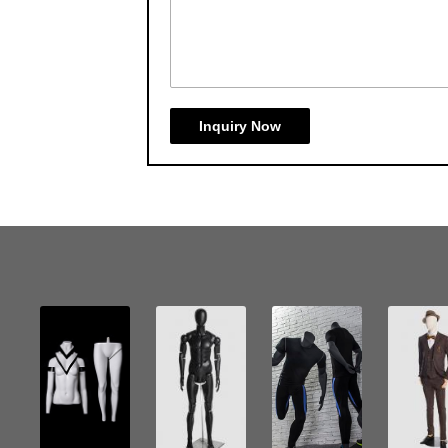
Inquiry Now