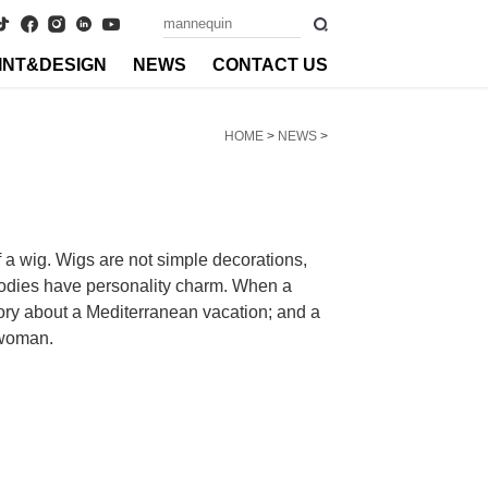
INT&DESIGN
NEWS
CONTACT US
HOME
>
NEWS
>
f a wig. Wigs are not simple decorations,
 bodies have personality charm. When a
tory about a Mediterranean vacation; and a
g woman.