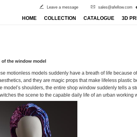
Leave a message
sales@afellow.com
HOME
COLLECTION
CATALOGUE
3D PR
n" of the window model
those motionless models suddenly have a breath of life because o
 aesthetics, and they are magic props that make lifeless plastic
e model's shoulders, the entire shop window suddenly tells a s
 switches the scene to the capable daily life of an urban workin