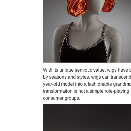
With its unique semiotic value, wigs have 
by seasons and styles, wigs can transcend t
year-old model into a fashionable grandmoth
transformation is not a simple role-playing,
consumer groups.