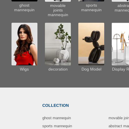
sports
ghost
movable
abstra
mannequin
mannequin
joints
manneq
mannequin
Wigs
decoration
Dog Model
Display 
COLLECTION
ghost mannequin
movable joi
sports mannequin
abstract ma