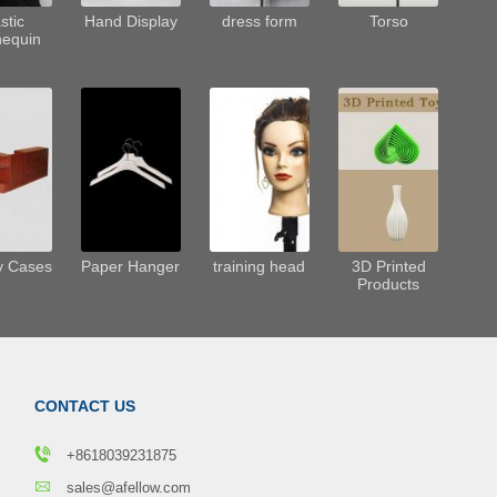
stic
Hand Display
dress form
Torso
equin
y Cases
Paper Hanger
training head
3D Printed
Products
CONTACT US
+8618039231875
sales@afellow.com