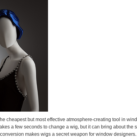
he cheapest but most effective atmosphere-creating tool in wind
 takes a few seconds to change a wig, but it can bring about the 
ual conversion makes wigs a secret weapon for window designers.