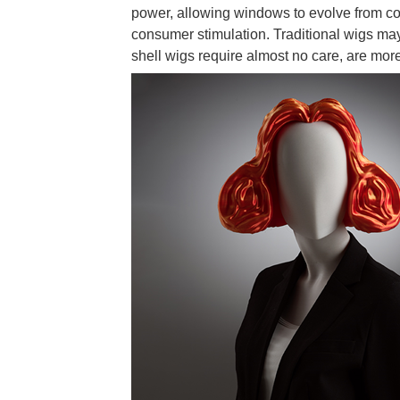
power, allowing windows to evolve from com
consumer stimulation. Traditional wigs m
shell wigs require almost no care, are mor