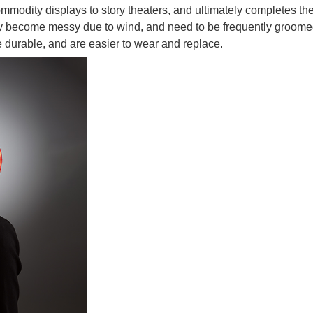
modity displays to story theaters, and ultimately completes the
ay become messy due to wind, and need to be frequently groomed
e durable, and are easier to wear and replace.