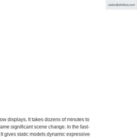
sales@afellow.com
ow displays. It takes dozens of minutes to
same significant scene change. In the fast-
 It gives static models dynamic expressive