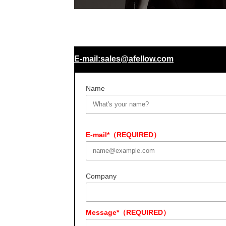
E-mail:sales@afellow.com
Name
E-mail*（REQUIRED）
Company
Message*（REQUIRED）