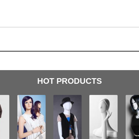
HOT PRODUCTS