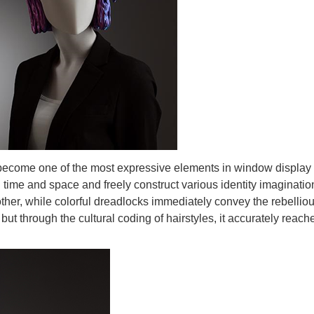
become one of the most expressive elements in window display nar
ime and space and freely construct various identity imaginations
er, while colorful dreadlocks immediately convey the rebellious s
 but through the cultural coding of hairstyles, it accurately reac