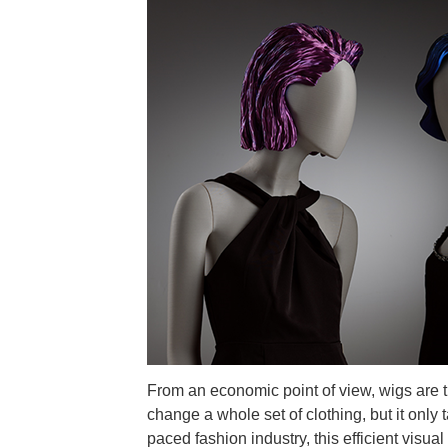
From an economic point of view, wigs are t
change a whole set of clothing, but it only
paced fashion industry, this efficient vis