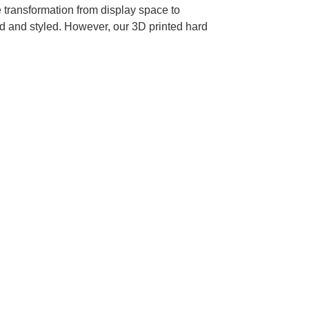
 transformation from display space to
 and styled. However, our 3D printed hard