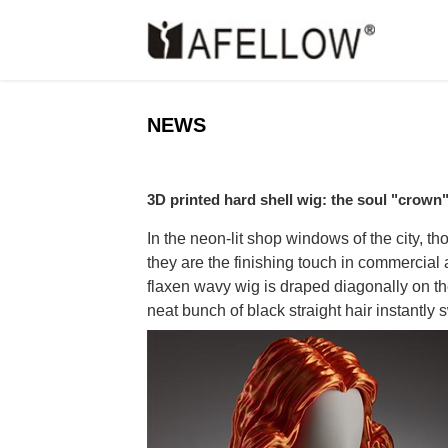
NEWS
3D printed hard shell wig: the soul "crow
In the neon-lit shop windows of the city, 
they are the finishing touch in commercial
flaxen wavy wig is draped diagonally on th
neat bunch of black straight hair instantly