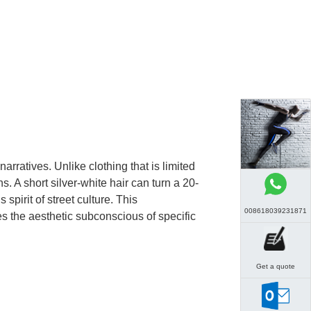
ratives. Unlike clothing that is limited
. A short silver-white hair can turn a 20-
pirit of street culture. This
008618039231871
hes the aesthetic subconscious of specific
Get a quote