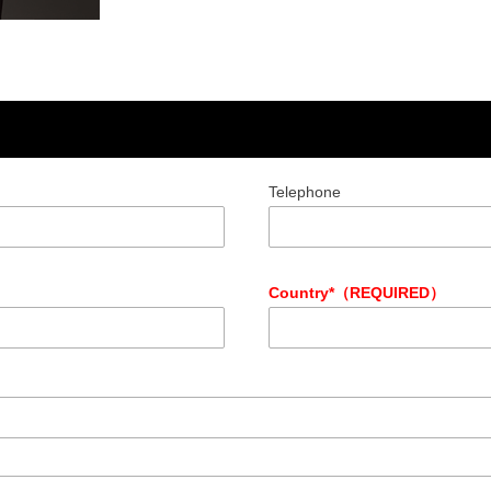
Telephone
Country*（REQUIRED）