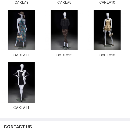
CARLA8
CARLA9
CARLA10
CARLA11
CARLA12
CARLA13
CARLA14
CONTACT US