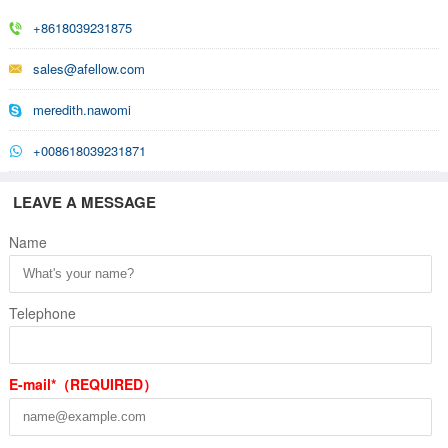
+8618039231875
sales@afellow.com
meredith.nawomi
+008618039231871
LEAVE A MESSAGE
Name
Telephone
E-mail*（REQUIRED）