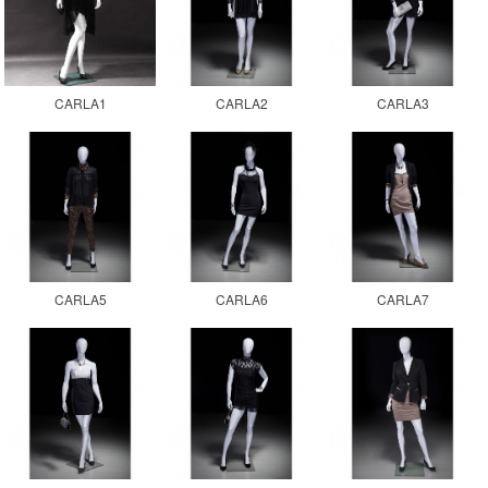
CARLA1
CARLA2
CARLA3
CARLA5
CARLA6
CARLA7