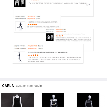
CARLA
abstract mannequin