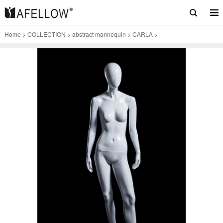
Home
>
COLLECTION
>
abstract mannequin
>
CARLA
>