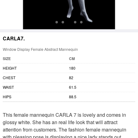
CARLA7.
Window Display Female Abstract Mannequin
SIZE
CM
HEIGHT
180
CHEST
82
WAIST
61.5
HIPS
88.5
This female mannequin CARLA 7 is lovely and comes in
glossy white. She has an real life look that will attract
attention from customers. The fashion female mannequin
with pleasing pose is displaying a nice lady stands out