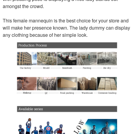
amongst the crowd.
This female mannequin is the best choice for your store and
will make her presence known. The lady dummy can display
any clothing because of her simple look.