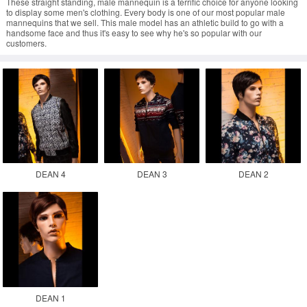
These straight standing, male mannequin is a terrific choice for anyone looking
to display some men's clothing. Every body is one of our most popular male
mannequins that we sell. This male model has an athletic build to go with a
handsome face and thus it's easy to see why he's so popular with our
customers.
DEAN 4
DEAN 3
DEAN 2
DEAN 1