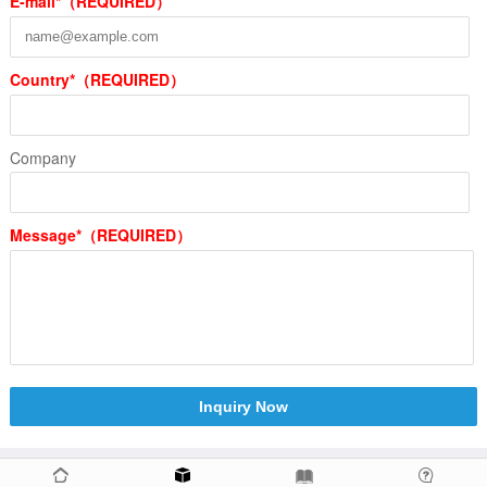
E-mail*（REQUIRED）
Country*（REQUIRED）
Company
Message*（REQUIRED）
Inquiry Now