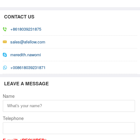
CONTACT US
+8618039231875
sales@afellow.com
meredith.nawomi
+008618039231871
LEAVE A MESSAGE
Name
Telephone