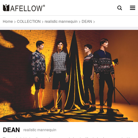
Home
>
COLLECTION
>
realistic mannequin
>
DEAN
>
DEAN
realistic mannequin