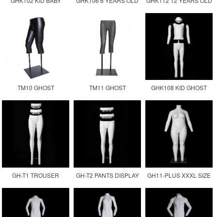
GHK102 KID BABY
GHK106 6 YEARS OLD
GHK112 12 YEARS OLD
GHOST MANNEQUIN
CHILDREN GHOST
KID GHOST
MANNEQUIN KID
MANNEQUIN
TM10 GHOST
TM11 GHOST
GHK108 KID GHOST
MANNEQUIN LOWER
MANNEQUIN LEGS
MANNEQUIN
BODY
GH-T1 TROUSER
GH-T2 PANTS DISPLAY
GH11-PLUS XXXL SIZE
DISPLAY INVISIBLE LEG
MANNEQUIN
FEMALE GHOST
MANNEQUIN
MANNEQUIN