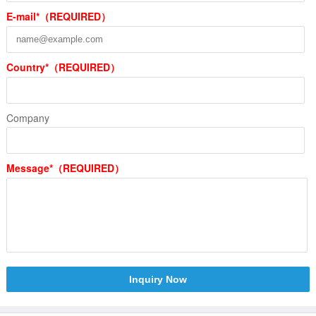
E-mail*（REQUIRED）
Country*（REQUIRED）
Company
Message*（REQUIRED）
Inquiry Now