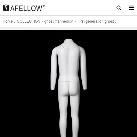
Home
>
COLLECTION
>
ghost mannequin
>
First-generation ghost
>