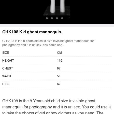
GHK108 Kid ghost mannequin.
GHK108 is the 8 Years old child size invisible ghost mannequin for
photography and it is unisex. You could use...
SIZE
CM
HEIGHT
116
CHEST
67
WAIST
58
HIPS
69
GHK108 is the 8 Years old child size invisible ghost
mannequin for photography and it is unisex. You could use it
to take the photos of girl or boy clothes as you need. The