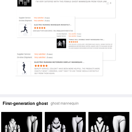
First-generation ghost
ghost mannequin