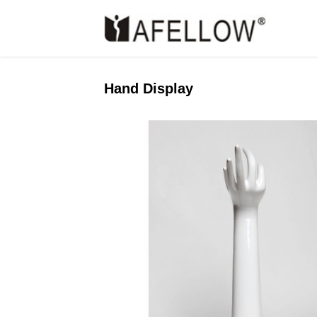
Hand Display