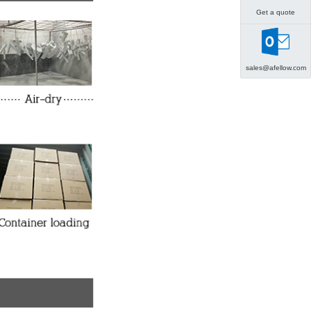
Get a quote
sales@afellow.com