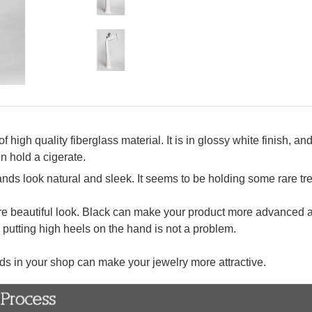
igh quality fiberglass material. It is in glossy white finish, and
n hold a cigerate.
nds look natural and sleek. It seems to be holding some rare tre
more beautiful look. Black can make your product more advanced a
 putting high heels on the hand is not a problem.
ds in your shop can make your jewelry more attractive.