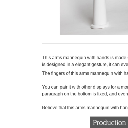
This arms mannequin with hands is made of h
is designed in a elegant gesture, it can eve
The fingers of this arms mannequin with ha
You can pair it with other displays for a 
paragraph on the bottom is fixed, and even
Believe that this arms mannequin with han