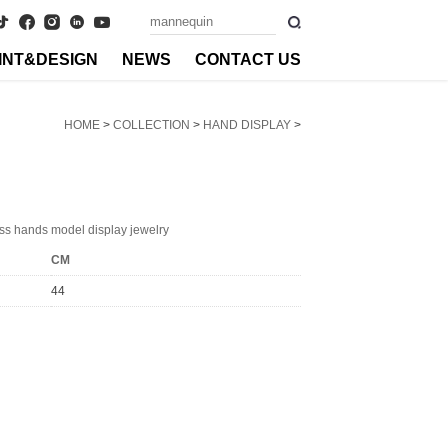
INT&DESIGN
NEWS
CONTACT US
HOME
>
COLLECTION
>
HAND DISPLAY
>
ss hands model display jewelry
CM
44