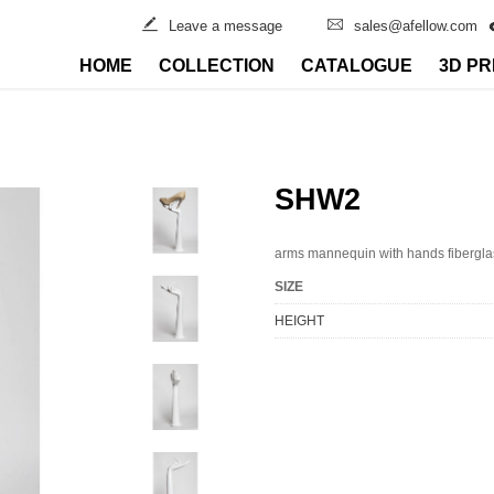
Leave a message
sales@afellow.com
HOME
COLLECTION
CATALOGUE
3D PR
SHW2
arms mannequin with hands fibergla
SIZE
HEIGHT