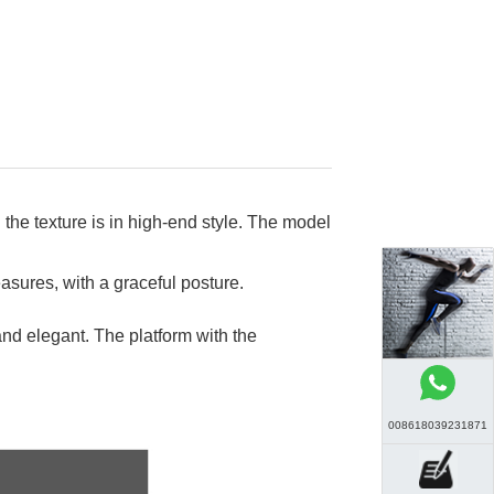
 the texture is in high-end style. The model
asures, with a graceful posture.
nd elegant. The platform with the
008618039231871