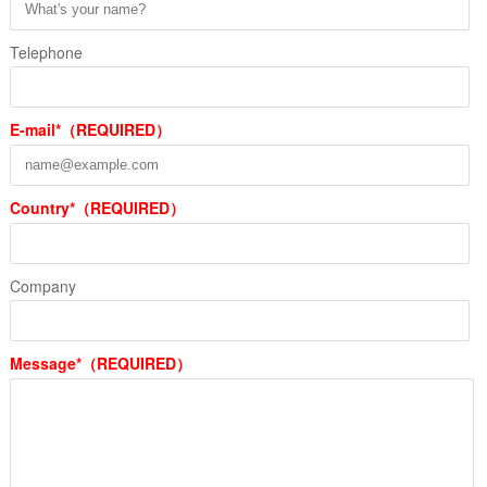
Telephone
E-mail*（REQUIRED）
Country*（REQUIRED）
Company
Message*（REQUIRED）