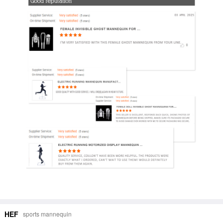
HEF
sports mannequin