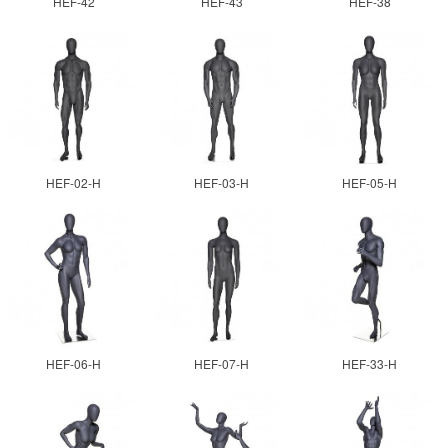
HEF-42
HEF-43
HEF-38
HEF-02-H
HEF-03-H
HEF-05-H
HEF-06-H
HEF-07-H
HEF-33-H