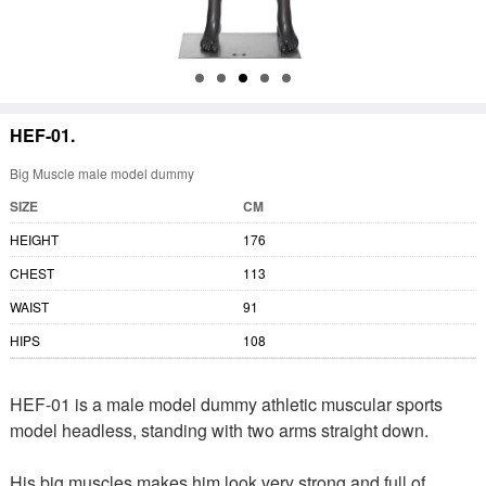
HEF-01.
Big Muscle male model dummy
SIZE
CM
HEIGHT
176
CHEST
113
WAIST
91
HIPS
108
HEF-01 is a male model dummy athletic muscular sports
model headless, standing with two arms straight down.
His big muscles makes him look very strong and full of