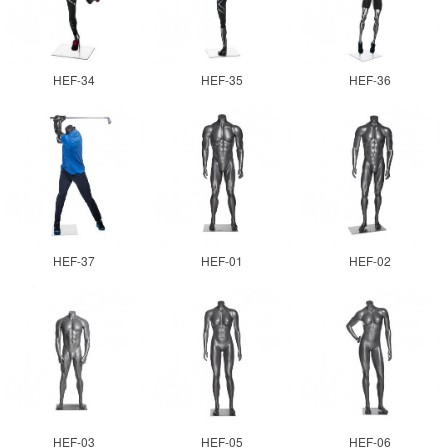
HEF-34
HEF-35
HEF-36
HEF-37
HEF-01
HEF-02
HEF-03
HEF-05
HEF-06