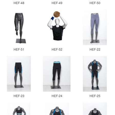
HEF-48
HEF-49
HEF-50
HEF-51
HEF-52
HEF-22
HEF-23
HEF-24
HEF-25