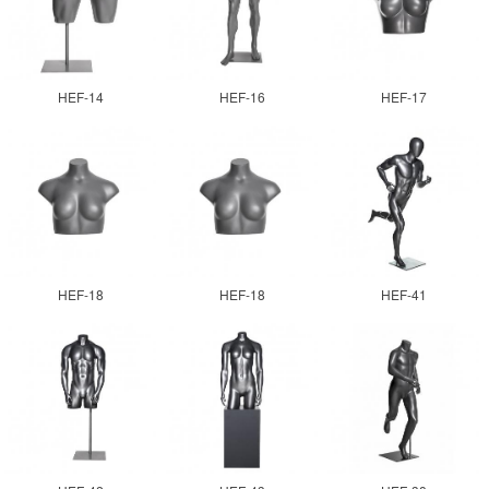
HEF-14
HEF-16
HEF-17
HEF-18
HEF-18
HEF-41