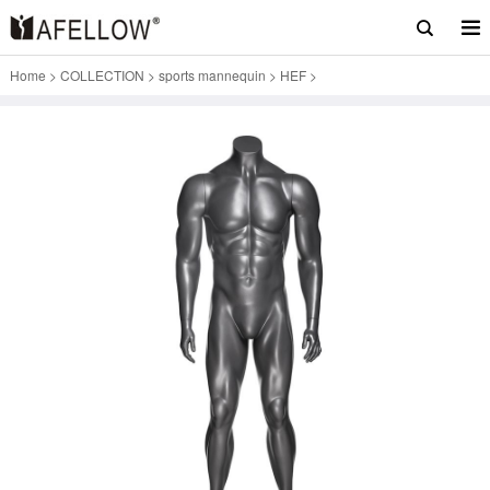
Home
>
COLLECTION
>
sports mannequin
>
HEF
>