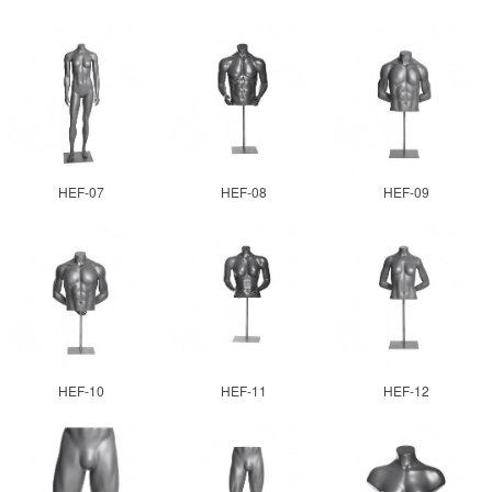
HEF-07
HEF-08
HEF-09
HEF-10
HEF-11
HEF-12