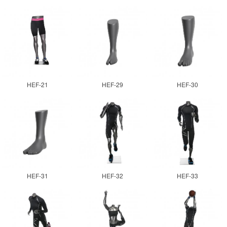
HEF-21
HEF-29
HEF-30
HEF-31
HEF-32
HEF-33