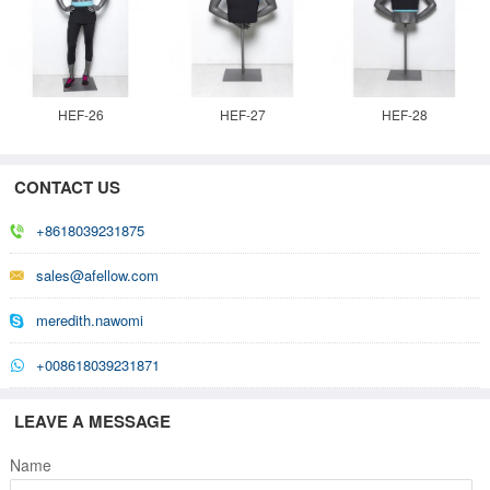
HEF-26
HEF-27
HEF-28
CONTACT US
+8618039231875
sales@afellow.com
meredith.nawomi
+008618039231871
LEAVE A MESSAGE
Name