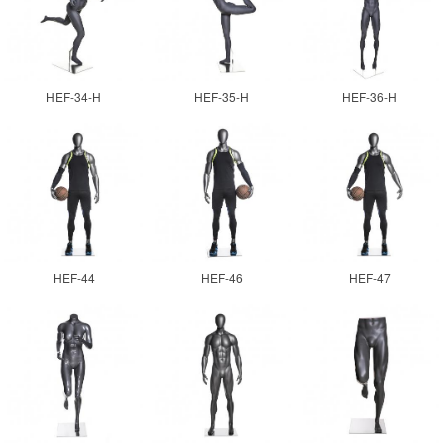
HEF-34-H
HEF-35-H
HEF-36-H
HEF-44
HEF-46
HEF-47