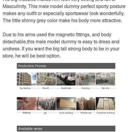
Masculinity. This male model dummy perfect sporty posture
makes any outfit or especially sportswear look wonderfully.
The little shinny grey color make his body more attractive.
Due to his arms used the magnetic fittings, and body
detachable,this male model dummy is easy to dress and
undress. If you want the big tall strong body to be in your
store, he will be best option.