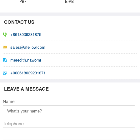
PB7
E-PB
CONTACT US
+8618039231875
sales@afellow.com
meredith.nawomi
+008618039231871
LEAVE A MESSAGE
Name
Telephone