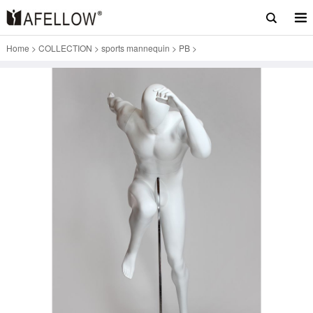
Home
>
COLLECTION
>
sports mannequin
>
PB
>