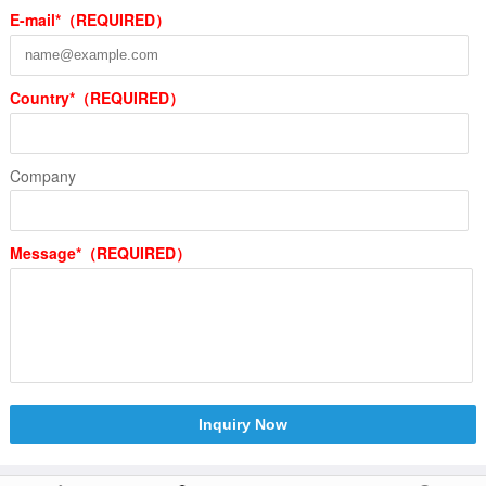
E-mail*（REQUIRED）
Country*（REQUIRED）
Company
Message*（REQUIRED）
Inquiry Now