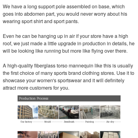
We have a long support pole assembled on base, which
goes into abdomen part, you would never worry about his
wearing sport shirt and sport pants.
Even he can be hanging up in air if your store have a high
roof, we just made a little upgrade in production in details, he
will be looking like running but more like flying over there.
A high-quality fiberglass torso mannequin like this is usually
the first choice of many sports brand clothing stores. Use it to
showcase your women's sportswear and it will definitely
attract more customers for you.