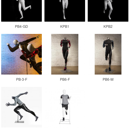
PB4-GD
KPB1
KPB2
PB-3-F
PB6-F
PB6-M