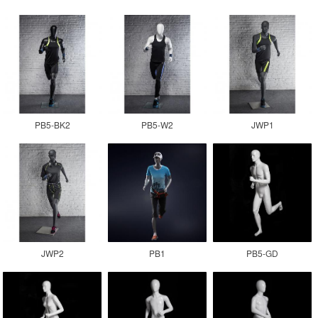
PB5-BK2
PB5-W2
JWP1
JWP2
PB1
PB5-GD