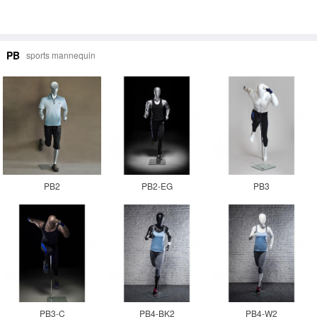
PB
sports mannequin
PB2
PB2-EG
PB3
PB3-C
PB4-BK2
PB4-W2