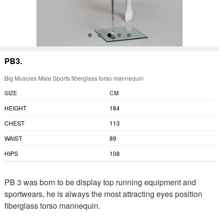
PB3.
Big Muscles Male Sports fiberglass torso mannequin
SIZE
CM
HEIGHT
184
CHEST
113
WAIST
89
HIPS
108
PB 3 was born to be display top running equipment and
sportwears, he is always the most attracting eyes position
fiberglass torso mannequin.