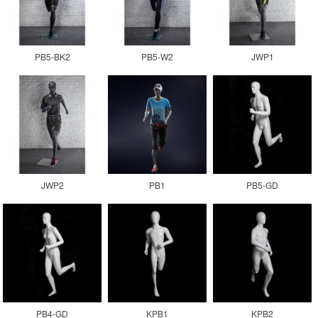
PB5-BK2
PB5-W2
JWP1
JWP2
PB1
PB5-GD
PB4-GD
KPB1
KPB2