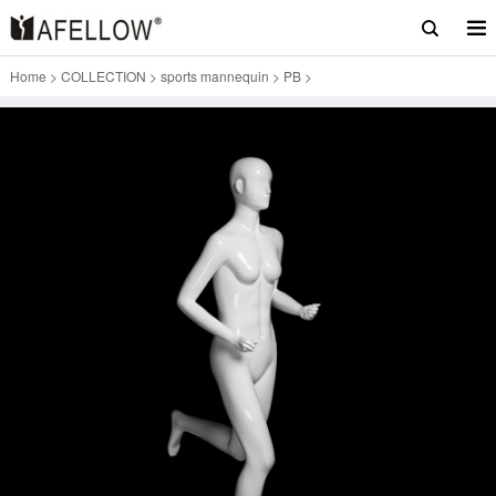
Home
>
COLLECTION
>
sports mannequin
>
PB
>