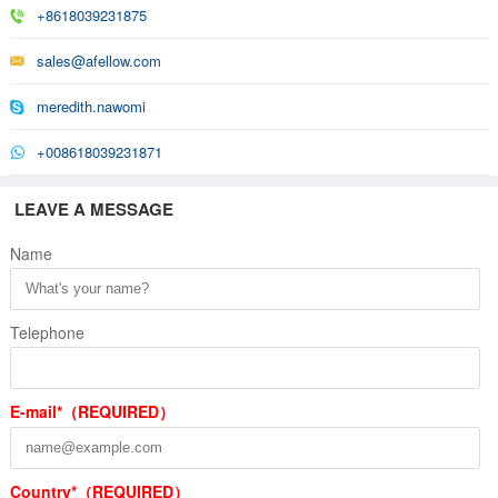
+8618039231875
sales@afellow.com
meredith.nawomi
+008618039231871
LEAVE A MESSAGE
Name
Telephone
E-mail*（REQUIRED）
Country*（REQUIRED）