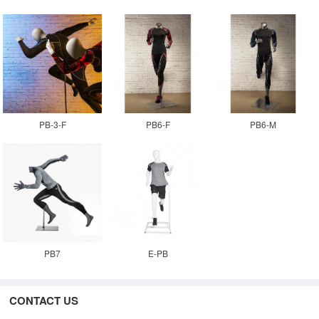
PB-3-F
PB6-F
PB6-M
PB7
E-PB
CONTACT US