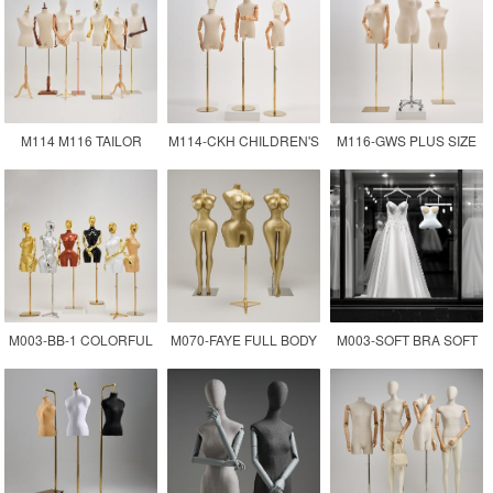
FEMALE DRESS FORM
MANNEQUIN DRESS
SILVER COLOR
MANNEQUIN
FORM
FEMALE DRESS FORM
M114 M116 TAILOR
M114-CKH CHILDREN'S
M116-GWS PLUS SIZE
MANNEQUIN FOR
CLOTHING TAILOR
TAILOR MANNEQUIN
CLOTHING
DRESS FORM
XXL SIZE DUMMY
MANNEQUIN
M003-BB-1 COLORFUL
M070-FAYE FULL BODY
M003-SOFT BRA SOFT
PAINTING PLASTIC
CURVY BODY BBL
WEDDING DRESS
MANNEQUINS 3/4
MANNEQUIN
DISPLAY MODEL
UPPER-BODY NEW BBL
MANNEQUIN