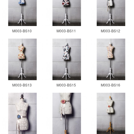
M003-BS10
M003-BS11
M003-BS12
M003-BS13
M003-BS15
M003-BS16