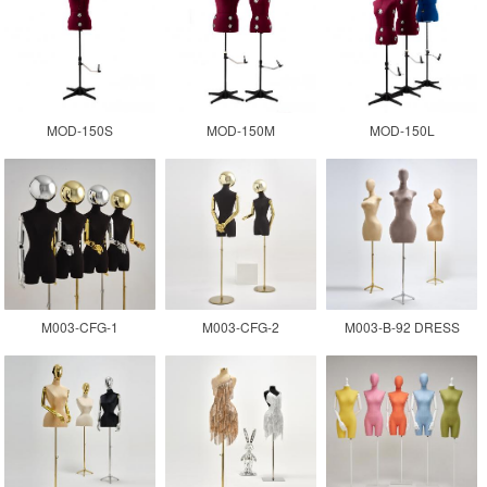
MOD-150S
MOD-150M
MOD-150L
M003-CFG-1
M003-CFG-2
M003-B-92 DRESS
FORM MANNEQUIN
WOMEN