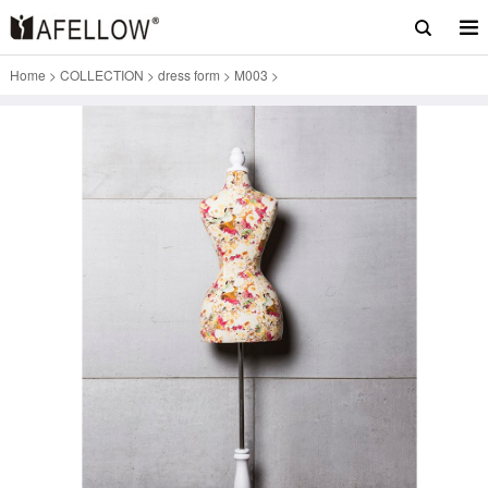
Home
>
COLLECTION
>
dress form
>
M003
>