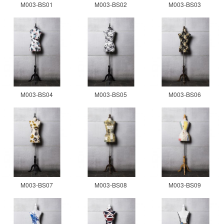
M003-BS01
M003-BS02
M003-BS03
M003-BS04
M003-BS05
M003-BS06
M003-BS07
M003-BS08
M003-BS09