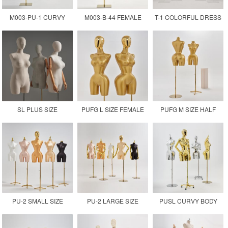
M003-PU-1 CURVY
M003-B-44 FEMALE
T-1 COLORFUL DRESS
FEMALE MANNEQUIN
CURVY HALF BODY
FORM MANNEQUIN
DRESS FORM
MANNEQUIN
TORSO
SL PLUS SIZE
PUFG L SIZE FEMALE
PUFG M SIZE HALF
MANNEQUIN TORSO
DRESS FORM
BODY FIBERGLASS
MANNEQUIN
MANNEQUIN
PU-2 SMALL SIZE
PU-2 LARGE SIZE
PUSL CURVY BODY
PROFESSIONAL
ADJUSTABLE FEMALE
CHROMED GOLD