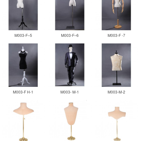
M003-F–5
M003-F–6
M003-F -7
M003-F H-1
M003- M-1
M003-M-2