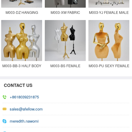
M003-DZ HANGING
M003-XW FABRIC
M003-YJ FEMALE MALE
MANNEQUIN TORSO
COVERED FEMALE
FABRIC COVERED
MANENQUIN
MANNEQUIN
WHOLESALE
M003-BB-3 HALF BODY
M003-BS FEMALE
M003-PU SEXY FEMALE
TORSO FEMALE
TORSO BBL
MANNEQUIN FOR
CONTACT US
MANNEQUIN
MANNEQUIN
CLOTHES DISPLAY
+8618039231875
sales@afellow.com
meredith.nawomi