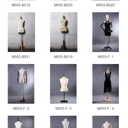
M003-BS18
M003-BS23
M003-BS22
M003-BS21
M003-BS19
M003-F -1
M003-F -2
M003-F -3
M003-F - 4