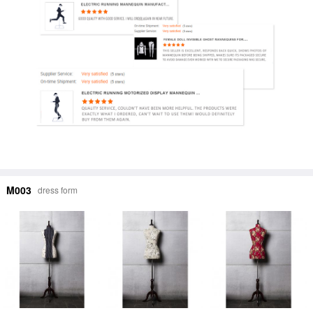
M003
dress form