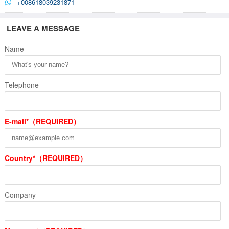
+008618039231871
LEAVE A MESSAGE
Name
Telephone
E-mail*（REQUIRED）
Country*（REQUIRED）
Company