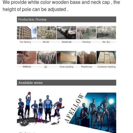
We provide white color wooden base and neck cap , the
height of pole can be adjusted .