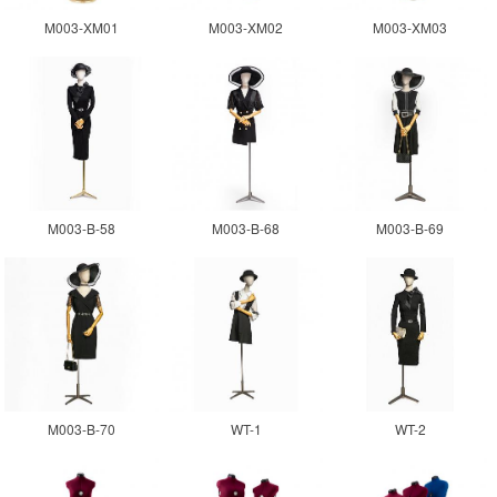
M003-XM01
M003-XM02
M003-XM03
M003-B-58
M003-B-68
M003-B-69
M003-B-70
WT-1
WT-2