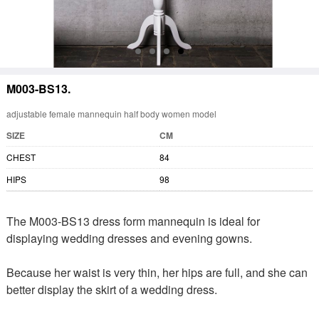
M003-BS13.
adjustable female mannequin half body women model
SIZE
CM
CHEST
84
HIPS
98
The M003-BS13 dress form mannequin is ideal for
displaying wedding dresses and evening gowns.
Because her waist is very thin, her hips are full, and she can
better display the skirt of a wedding dress.