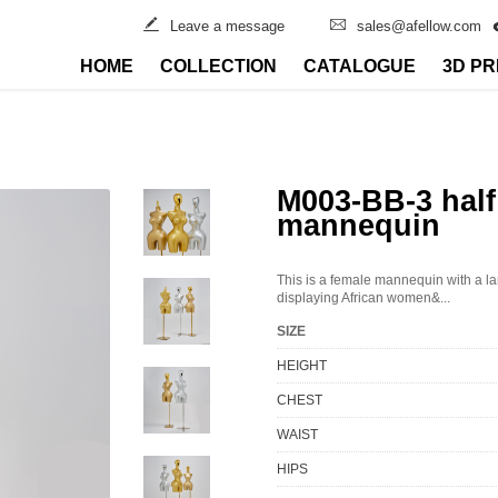
Leave a message
sales@afellow.com
HOME
COLLECTION
CATALOGUE
3D PR
M003-BB-3 half
mannequin
This is a female mannequin with a lar
displaying African women&...
SIZE
HEIGHT
CHEST
WAIST
HIPS