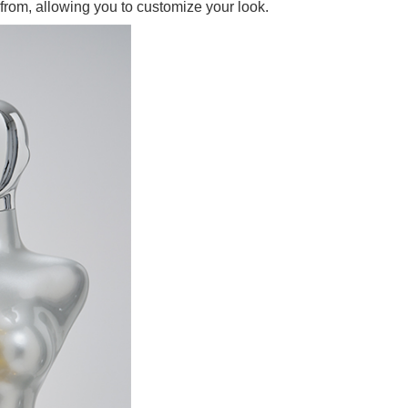
from, allowing you to customize your look.