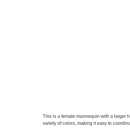
This is a female mannequin with a larger h
variety of colors, making it easy to coordina