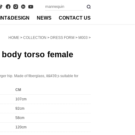
INT&DESIGN
NEWS
CONTACT US
HOME
>
COLLECTION
>
DRESS FORM
>
M003
>
 body torso female
ger hip. Made of fiberglass, it&#39;s suitable for
CM
107cm
92cm
58cm
120cm