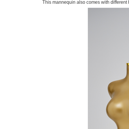
This mannequin also comes with different h