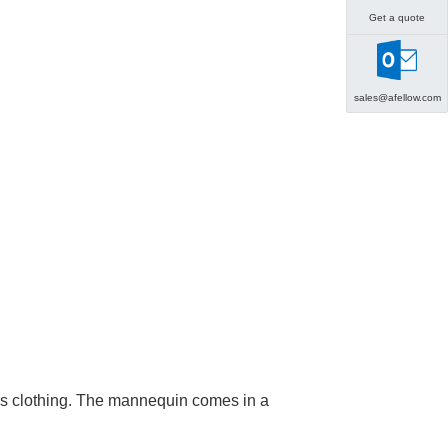
Get a quote
sales@afellow.com
en's clothing. The mannequin comes in a