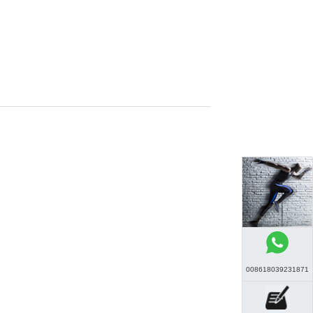
008618039231871