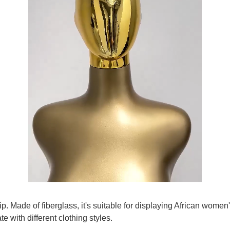
ip. Made of fiberglass, it's suitable for displaying African wom
te with different clothing styles.