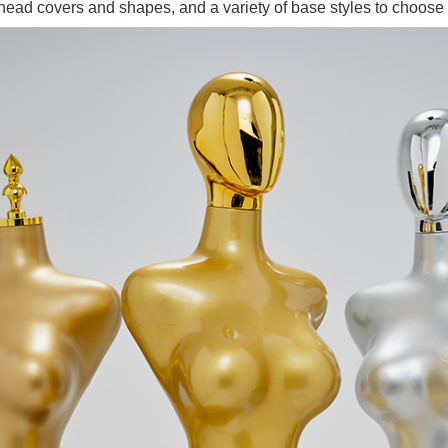
ead covers and shapes, and a variety of base styles to choose 