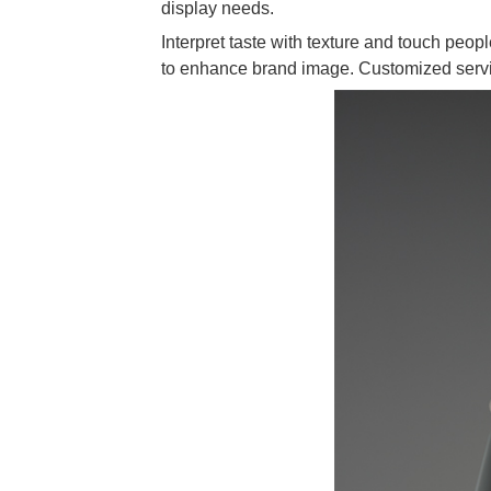
display needs.
Interpret taste with texture and touch people
to enhance brand image. Customized servic