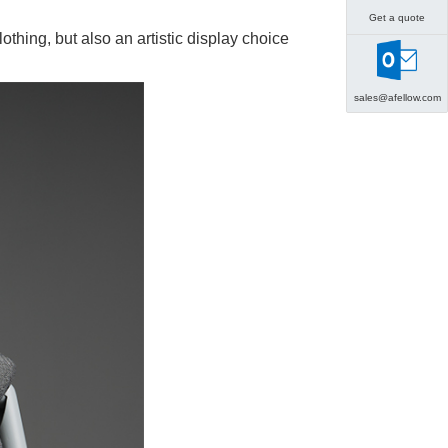
Get a quote
lothing, but also an artistic display choice
sales@afellow.com