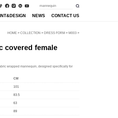
INT&DESIGN
NEWS
CONTACT US
HOME
>
COLLECTION
>
DRESS FORM
>
M003
>
c covered female
abric wrapped mannequin, designed specifically for
CM
101
83.5
63
89