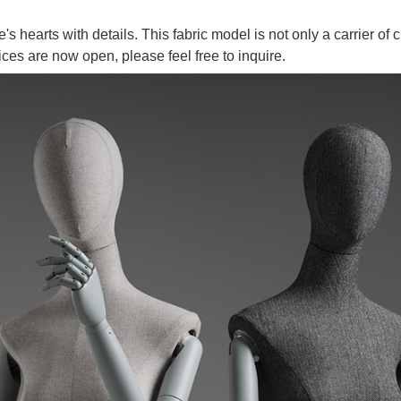
's hearts with details. This fabric model is not only a carrier of c
es are now open, please feel free to inquire.