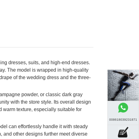
ng dresses, suits, and high-end dresses.
play. The model is wrapped in high-quality
e drape of the wedding dress and the three-
 champagne powder, or classic dark gray
ty with the store style. Its overall design
d warm texture, especially suitable for
008618039231871
del can effortlessly handle it with steady
, and other designs further meet diverse