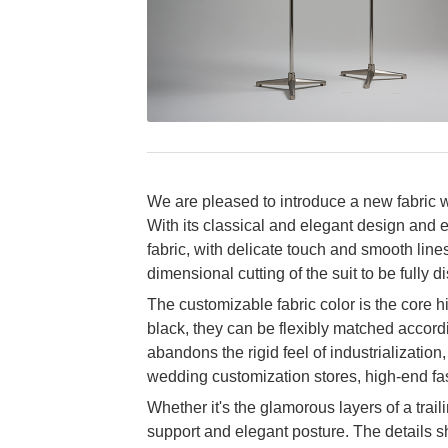
We are pleased to introduce a new fabric 
With its classical and elegant design and e
fabric, with delicate touch and smooth line
dimensional cutting of the suit to be fully d
The customizable fabric color is the core h
black, they can be flexibly matched accordi
abandons the rigid feel of industrializatio
wedding customization stores, high-end fa
Whether it's the glamorous layers of a trail
support and elegant posture. The details 