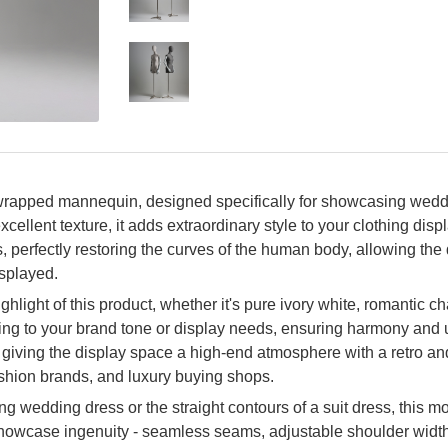
wrapped mannequin, designed specifically for showcasing weddi
xcellent texture, it adds extraordinary style to your clothing dis
s, perfectly restoring the curves of the human body, allowing th
isplayed.
ighlight of this product, whether it's pure ivory white, romantic
ng to your brand tone or display needs, ensuring harmony and uni
n, giving the display space a high-end atmosphere with a retro an
shion brands, and luxury buying shops.
ing wedding dress or the straight contours of a suit dress, this mo
showcase ingenuity - seamless seams, adjustable shoulder width