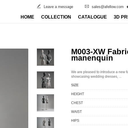
Leave a message
sales@afellow.com
HOME
COLLECTION
CATALOGUE
3D PR
M003-XW Fabri
manenquin
We are pleased to introduce a new f
showcasing wedding dresses, ...
SIZE
HEIGHT
CHEST
WAIST
HIPS