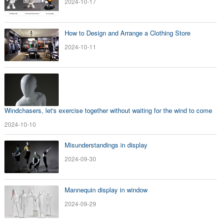
2024-10-17
How to Design and Arrange a Clothing Store
2024-10-11
Windchasers, let's exercise together without waiting for the wind to come
2024-10-10
Misunderstandings in display
2024-09-30
Mannequin display in window
2024-09-29