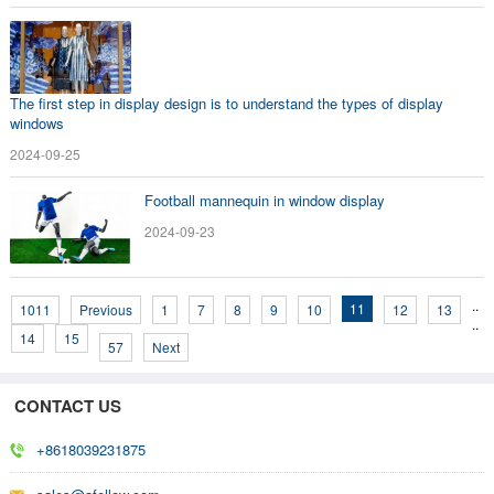
The first step in display design is to understand the types of display
windows
2024-09-25
Football mannequin in window display
2024-09-23
..
11
1011
Previous
1
7
8
9
10
12
13
..
14
15
57
Next
CONTACT US
+8618039231875