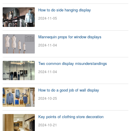
How to do side hanging display
2024-11-05
Mannequin props for window displays
2024-11-04
Two common display misunderstandings
2024-11-04
How to do a good job of wall display
2024-10-25
Key points of clothing store decoration
2024-10-21