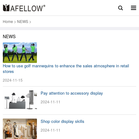
Home
>
NEWS
>
NEWS
How to use golf mannequins to enhance the sales atmosphere in retail
stores
2024-11-15
Pay attention to accessory display
2024-11-11
Shop color display skills
2024-11-11