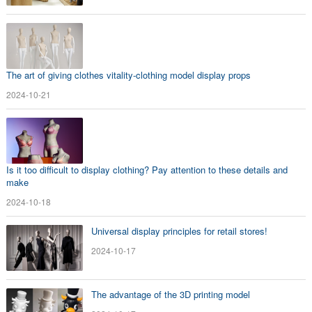
The art of giving clothes vitality-clothing model display props
2024-10-21
Is it too difficult to display clothing? Pay attention to these details and
make
2024-10-18
Universal display principles for retail stores!
2024-10-17
The advantage of the 3D printing model