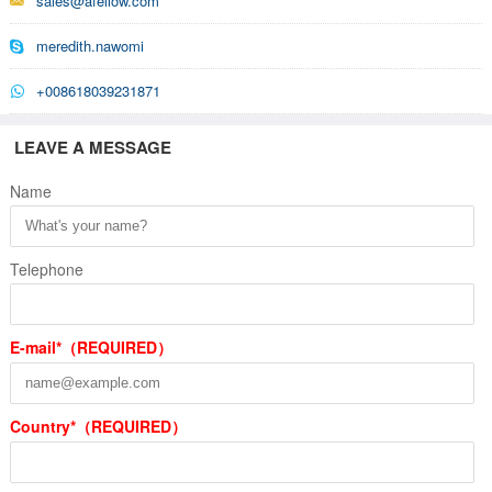
sales@afellow.com
meredith.nawomi
+008618039231871
LEAVE A MESSAGE
Name
Telephone
E-mail*（REQUIRED）
Country*（REQUIRED）