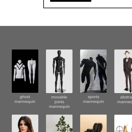
sports
ghost
movable
abstra
mannequin
mannequin
joints
manneq
mannequin