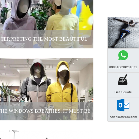
t is special about customized female
mannequins for brands?
2025-11-21
NTERPRETING THE MOST BEAUTIFUL
POSTURE OF CHILDHOOD
008618039231871
erpreting the most beautiful posture of
childhood
Get a quote
2025-11-14
 THE WINDOWS BREATHES, IT MUST BE
sales@afellow.com
THE APPEARANCE OF THESE