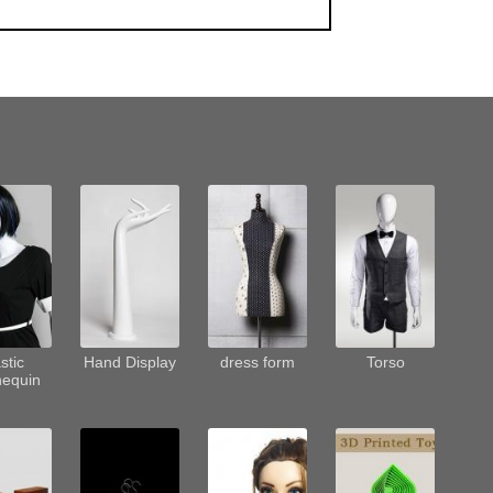
stic
Hand Display
dress form
Torso
equin