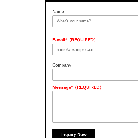
Name
E-mail*（REQUIRED）
Company
Message*（REQUIRED）
Inquiry Now