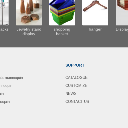
Racks
Jewelry stand
shopping
hanger
Displa
display
basket
SUPPORT
nts mannequin
CATALOGUE
nnequin
CUSTOMIZE
uin
NEWS
nequin
CONTACT US