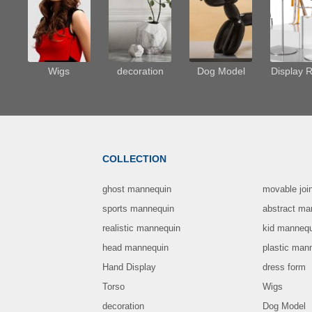
Wigs
decoration
Dog Model
Display 
COLLECTION
ghost mannequin
movable joi
sports mannequin
abstract ma
realistic mannequin
kid manneq
head mannequin
plastic man
Hand Display
dress form
Torso
Wigs
decoration
Dog Model