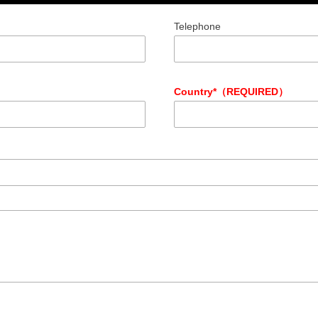
Telephone
Country*（REQUIRED）