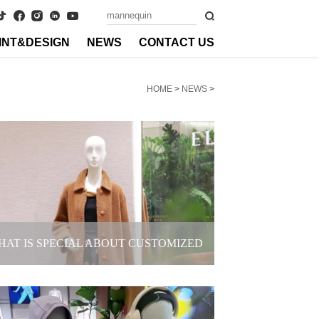
INT&DESIGN
NEWS
CONTACT US
HOME
>
NEWS
>
HAT IS SPECIAL ABOUT CUSTOMIZED
EMALE MANNEQUINS FOR BRANDS?