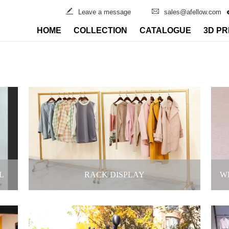
Leave a message
sales@afellow.com
HOME
COLLECTION
CATALOGUE
3D PR
L
RACK DISPLAY
W
F