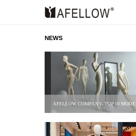
NEWS
AFELLOW COMPANY- TOP 10 MODE
AGENCY