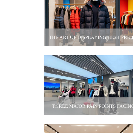
Afellow company- Top 10 Model Age
2025-11-27
THE ART OF DISPLAYING HIGH-PRIC
WINTER APPAREL
The Art of Displaying High-Priced Wi
Apparel
2025-11-21
THREE MAJOR PAIN POINTS FACIN
BRICK-AND-MORTAR APPAREL STOR