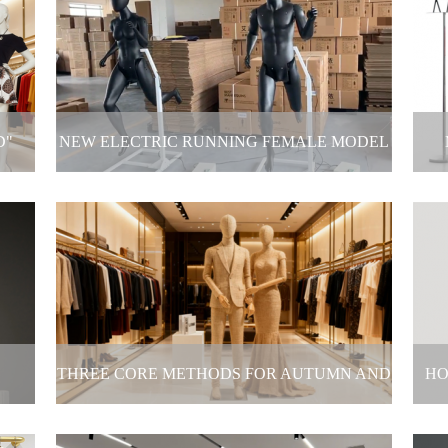
ck-
Window display
If
2025-11-14
D"
NEW ELECTRIC RUNNING FEMALE MODEL
DEBUTS
 into
New electric running female model debuts
2025-11-03
THREE CORE METHODS FOR AUTUMN AND
HO
WINTER DISPLAYS