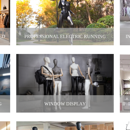
ncy
Rack Display
Wha
2025-11-21
ED
PROFESSIONAL ELECTRIC RUNNING
I
MODEL
nter
Professional electric running model
Int
2025-11-21
G
WINDOW DISPLAY
IF
ES