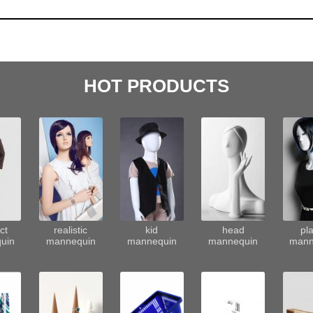
HOT PRODUCTS
ct
realistic
kid
head
pla
uin
mannequin
mannequin
mannequin
mann