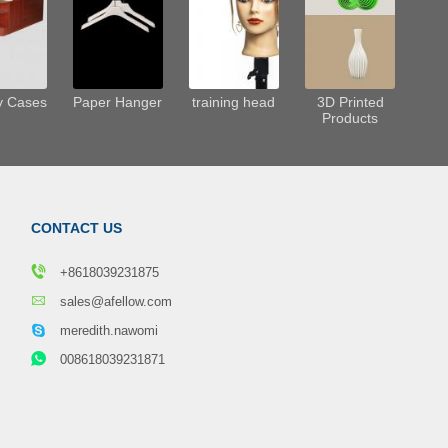
y Cases
Paper Hanger
training head
3D Printed
Products
CONTACT US
+8618039231875
sales@afellow.com
meredith.nawomi
008618039231871