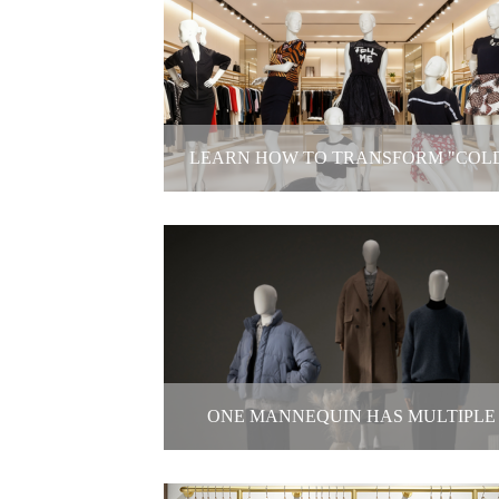
Three Major Pain Points Facing Bri
and-Mortar Apparel Stores
2025-11-14
LEARN HOW TO TRANSFORM "COL
ZONES INTO HOT SPOTS
Learn How to Transform "Cold" Zones
Hot Spots
2025-11-03
ONE MANNEQUIN HAS MULTIPLE
POSSIBILITIES!