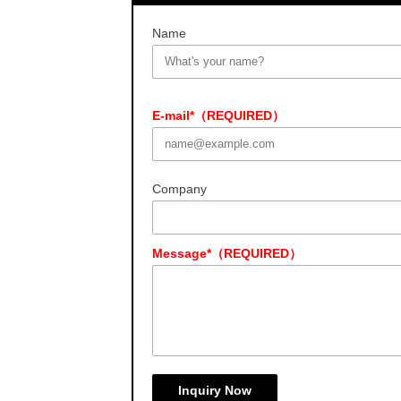
Name
E-mail*（REQUIRED）
Company
Message*（REQUIRED）
Inquiry Now