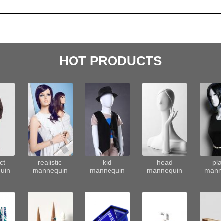
HOT PRODUCTS
ct
realistic
kid
head
pla
uin
mannequin
mannequin
mannequin
mann