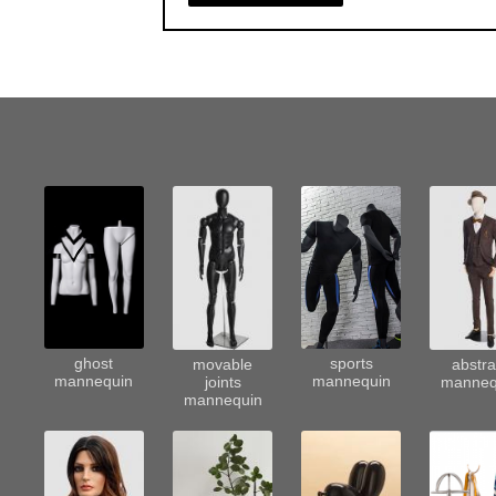
sports
ghost
movable
abstra
mannequin
mannequin
joints
manneq
mannequin