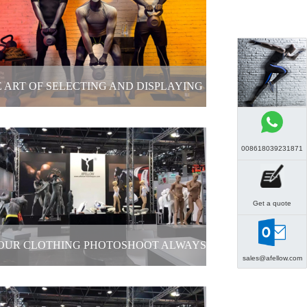
Mannequin Display
2025-12-26
 ART OF SELECTING AND DISPLAYING
NEQUINS IN SPORTS APPAREL STORES
008618039231871
The Art of Selecting and Displaying
annequins in Sports Apparel Stores
Get a quote
2025-12-26
YOUR CLOTHING PHOTOSHOOT ALWAYS
sales@afellow.com
GOING OVER BUDGET?