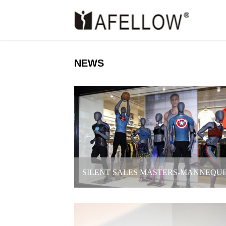
NEWS
SILENT SALES MASTERS-MANNEQUI