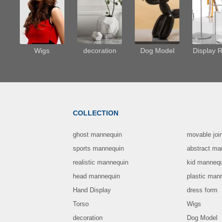
Wigs
decoration
Dog Model
Display 
COLLECTION
ghost mannequin
movable joi
sports mannequin
abstract ma
realistic mannequin
kid manneq
head mannequin
plastic man
Hand Display
dress form
Torso
Wigs
decoration
Dog Model