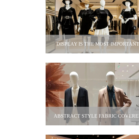
Mannequin Doll
2025-12-19
DISPLAY IS THE MOST IMPORTAN
MARKETING TOOLS.
Display is the most important marke
tools.
2025-12-19
ABSTRACT STYLE FABRIC COVERE
MANNEQUIN- INVISIBLE STYLE SHA