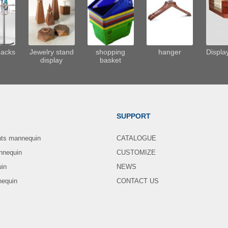
Racks
Jewelry stand
shopping
hanger
Displa
display
basket
SUPPORT
nts mannequin
CATALOGUE
nnequin
CUSTOMIZE
uin
NEWS
nequin
CONTACT US