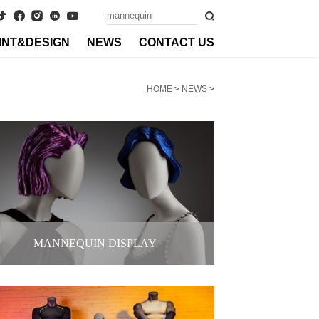
INT&DESIGN
NEWS
CONTACT US
HOME
>
NEWS
>
MANNEQUIN DISPLAY