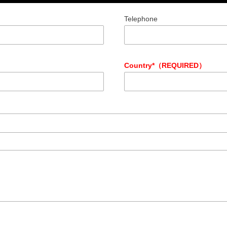
Telephone
Country*（REQUIRED）