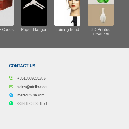
y Cases
Paper Hanger
training head
3D Printed
Products
CONTACT US
+8618039231875
sales@afellow.com
meredith.nawomi
008618039231871