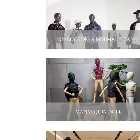
Silent Sales Masters-Mannequin
2025-12-29
UNLOCKING A MINIMALIST AND
SOPHISTICATED FEEL
Unlocking a minimalist and sophistic
feel
2025-12-26
MANNEQUIN DOLL