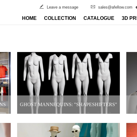
Leave a message
sales@afellow.com
HOME
COLLECTION
CATALOGUE
3D PR
NS
GHOST MANNEQUINS: "SHAPESHIFTERS"
IN CLOTHING DISPLAYS