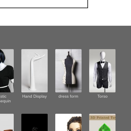
stic
Hand Display
dress form
Torso
equin