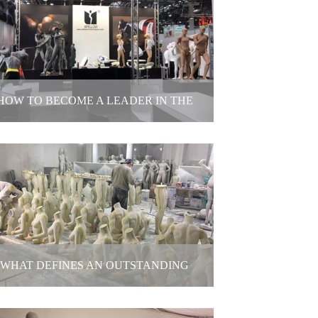
your clothing photoshoot always going
over budget?
2025-12-19
HOW TO BECOME A LEADER IN THE
MANNEQUINS INDUSTRY
How to become a leader in the
mannequins industry
2025-12-10
WHAT DEFINES AN OUTSTANDING
MANNEQUIN MAKER?