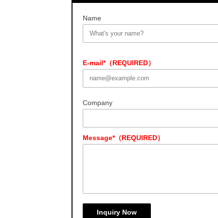
Name
E-mail*（REQUIRED）
Company
Message*（REQUIRED）
Inquiry Now