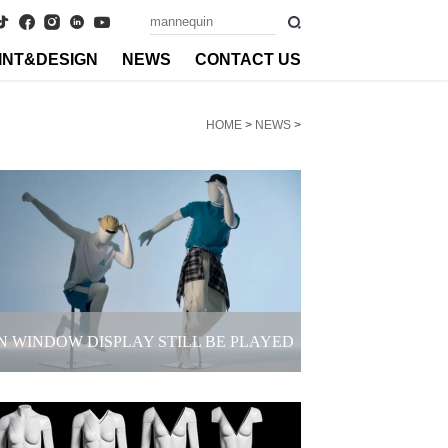
INT&DESIGN
NEWS
CONTACT US
HOME
>
NEWS
>
N WINDOW DISPLAY STILL BE PLAYED
LIKE THIS? FASHION COLLISION OF