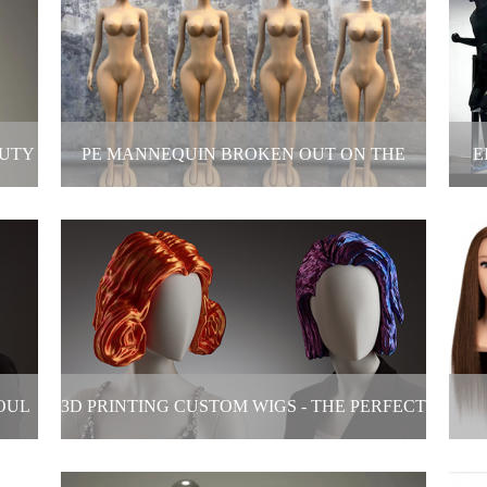
hes
Mannequin Transformation: Beauty is
Cu
never just one answer!
2025-05-23
AUTY
PE MANNEQUIN BROKEN OUT ON THE
E
MARKET!
C
is
PE mannequin broken out on the market!
Ele
2025-05-19
OUL
3D PRINTING CUSTOM WIGS - THE PERFECT
L
FUSION OF TECHNOLOGY AND