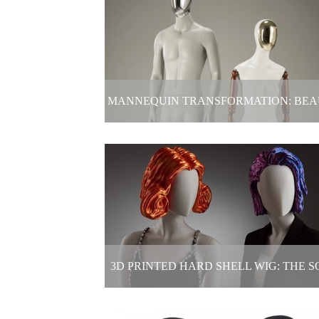
Electric Mannequin Display In Clot
Store
2025-06-04
MANNEQUIN TRANSFORMATION: BE
IS NEVER JUST ONE ANSWER!
Mannequin Transformation: Beauty 
never just one answer!
2025-05-19
3D PRINTED HARD SHELL WIG: THE S
"CROWN" OF THE WINDOW MODE