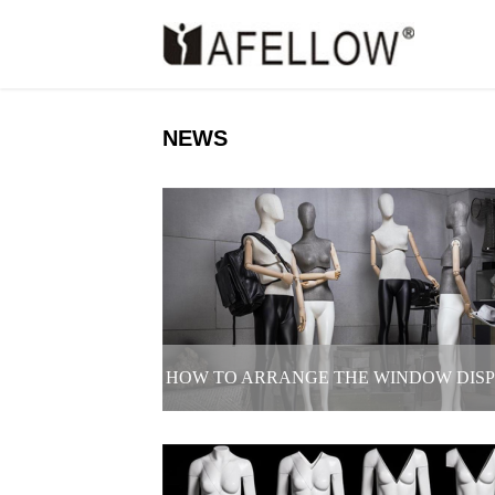
NEWS
HOW TO ARRANGE THE WINDOW DIS
OF CLOTHING STORE TO ATTRACT M