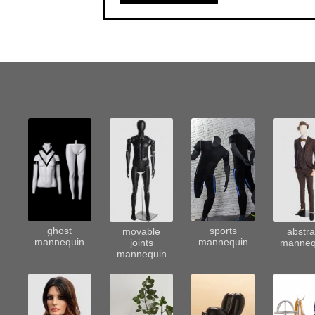
sports
ghost
movable
abstra
mannequin
mannequin
joints
manneq
mannequin