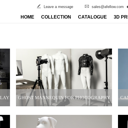
Leave a message
sales@afellow.com
HOME
COLLECTION
CATALOGUE
3D PR
PLAY
GHOST MANNEQUIN FOR PHOTOGRAPHY
CA
ORE