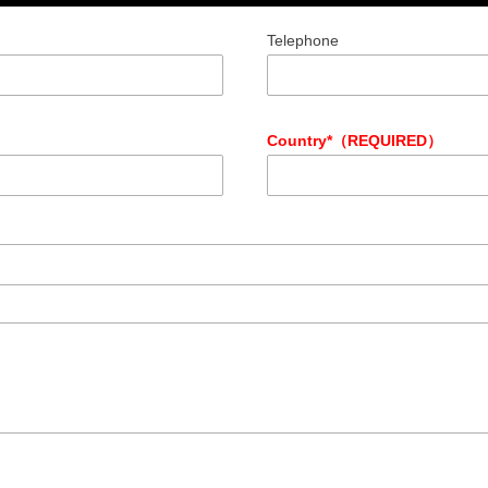
Telephone
Country*（REQUIRED）