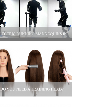
stomize 3D-Printed Dog Mannequin
2025-05-19
LECTRIC RUNNING MANNEQUINS IN
LOTHING STORE WINDOWS DISPLAY
ctric Running Mannequins in Clothing
Store Windows Display
2025-05-16
DO YOU NEED A TRAINING HEAD?