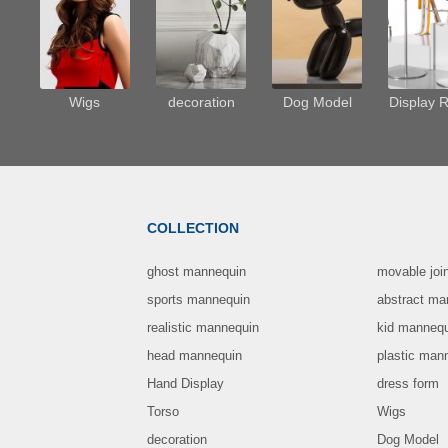
Wigs
decoration
Dog Model
Display 
COLLECTION
ghost mannequin
movable joi
sports mannequin
abstract ma
realistic mannequin
kid manneq
head mannequin
plastic man
Hand Display
dress form
Torso
Wigs
decoration
Dog Model