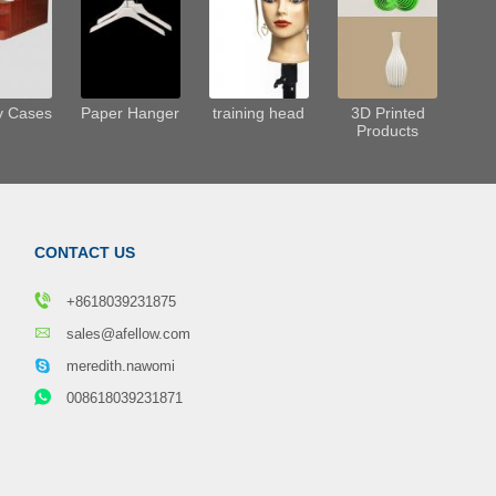
y Cases
Paper Hanger
training head
3D Printed
Products
CONTACT US
+8618039231875
sales@afellow.com
meredith.nawomi
008618039231871