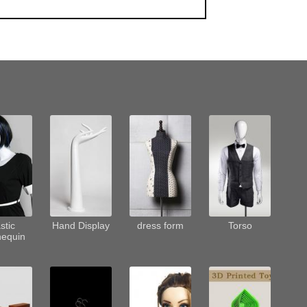
stic
Hand Display
dress form
Torso
equin