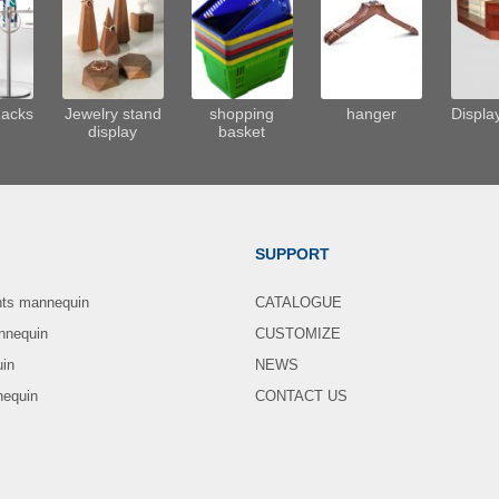
Racks
Jewelry stand
shopping
hanger
Displa
display
basket
SUPPORT
nts mannequin
CATALOGUE
nnequin
CUSTOMIZE
uin
NEWS
nequin
CONTACT US