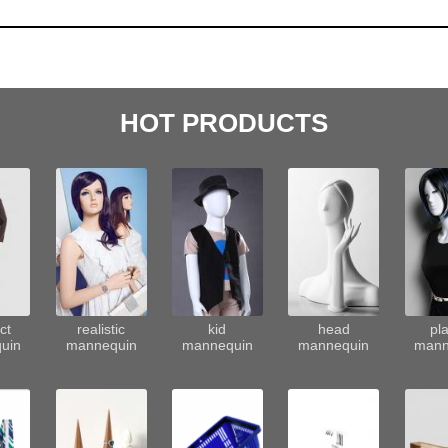
HOT PRODUCTS
ct
realistic
kid
head
pla
uin
mannequin
mannequin
mannequin
mann