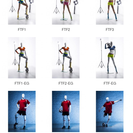
FTF1
FTF2
FTF3
FTF1-EG
FTF2-EG
FTF-EG