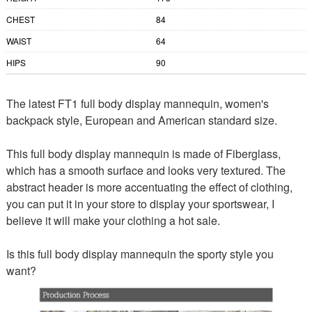
CHEST
84
WAIST
64
HIPS
90
The latest FT1 full body display mannequin, women's
backpack style, European and American standard size.
This full body display mannequin is made of Fiberglass,
which has a smooth surface and looks very textured. The
abstract header is more accentuating the effect of clothing,
you can put it in your store to display your sportswear, I
believe it will make your clothing a hot sale.
Is this full body display mannequin the sporty style you
want?