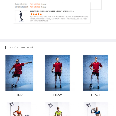
FT
sports mannequin
FTM-3
FTM-2
FTM-1