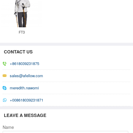
FT3
CONTACT US
+8618039231875
sales@afellow.com
meredith.nawomi
+008618039231871
LEAVE A MESSAGE
Name