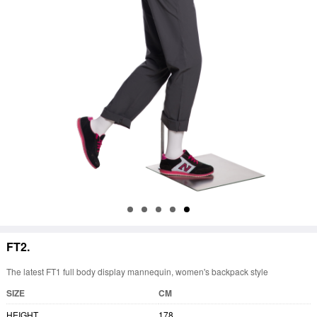
FT2.
The latest FT1 full body display mannequin, women's backpack style
SIZE
CM
HEIGHT
178