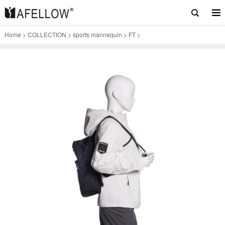
Home
>
COLLECTION
>
sports mannequin
>
FT
>