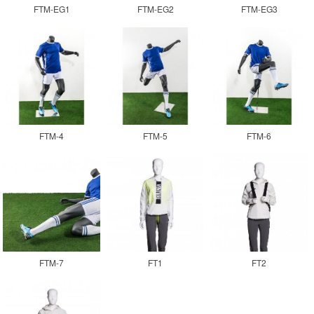
FTM-EG1
FTM-EG2
FTM-EG3
FTM-4
FTM-5
FTM-6
FTM-7
FT1
FT2