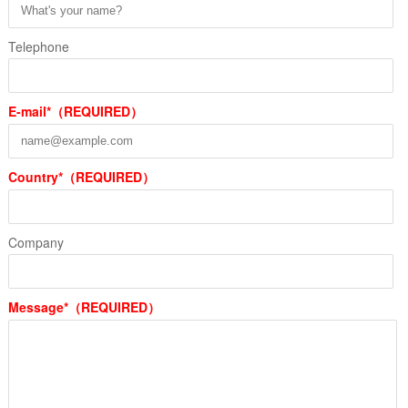
Telephone
E-mail*（REQUIRED）
Country*（REQUIRED）
Company
Message*（REQUIRED）