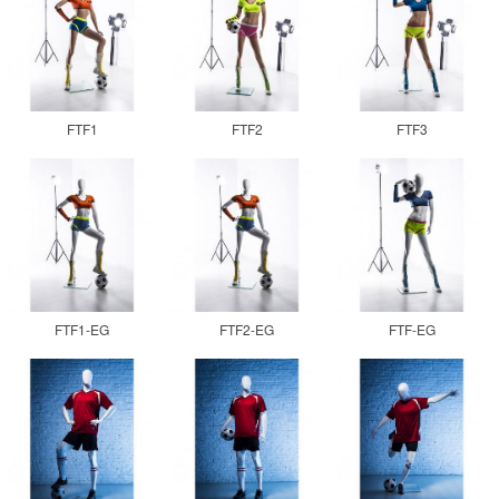
FTF1
FTF2
FTF3
FTF1-EG
FTF2-EG
FTF-EG