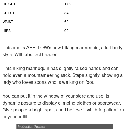
HEIGHT
178
CHEST
84
WAIST
60
HIPS
90
This one is AFELLOW's new hiking mannequin, a full-body
style. With abstract header.
This hiking mannequin has slightly raised hands and can
hold even a mountaineering stick. Steps slightly, showing a
lady who loves sports who is walking on foot.
You can put it in the window of your store and use its
dynamic posture to display climbing clothes or sportswear.
Give people a bright spot, and I believe it will bring attention
to your outfit.