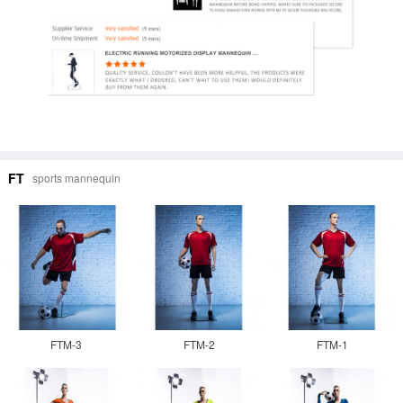
FT
sports mannequin
FTM-3
FTM-2
FTM-1