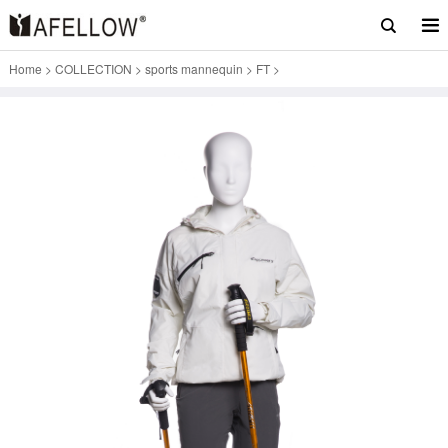
Home
>
COLLECTION
>
sports mannequin
>
FT
>