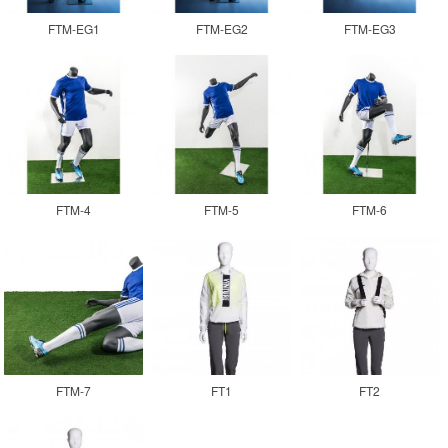
FTM-EG1
FTM-EG2
FTM-EG3
FTM-4
FTM-5
FTM-6
FTM-7
FT1
FT2