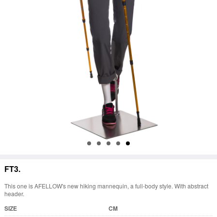
FT3.
This one is AFELLOW's new hiking mannequin, a full-body style. With abstract
header.
SIZE
CM