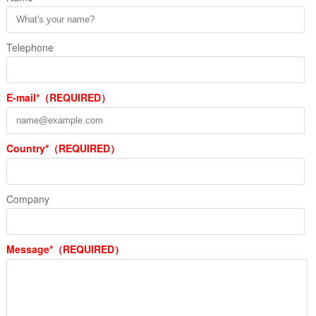
Telephone
E-mail*（REQUIRED）
Country*（REQUIRED）
Company
Message*（REQUIRED）