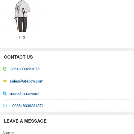
FT3
CONTACT US
+8618039231875
sales@afellow.com
meredith.nawomi
+008618039231871
LEAVE A MESSAGE
Name