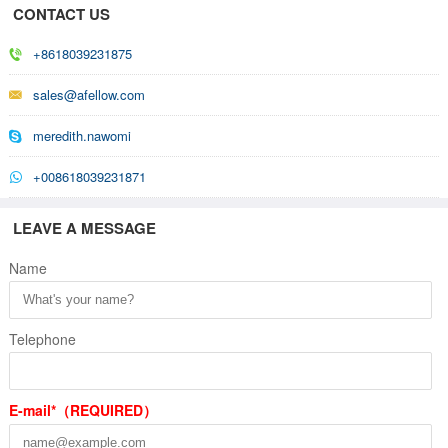
CONTACT US
+8618039231875
sales@afellow.com
meredith.nawomi
+008618039231871
LEAVE A MESSAGE
Name
Telephone
E-mail*（REQUIRED）