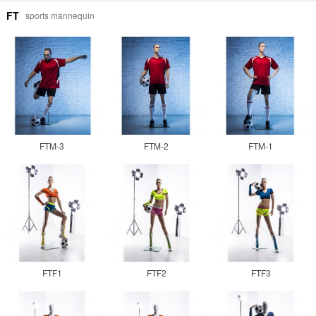
FT
sports mannequin
FTM-3
FTM-2
FTM-1
FTF1
FTF2
FTF3