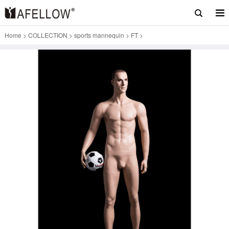
Home
>
COLLECTION
>
sports mannequin
>
FT
>