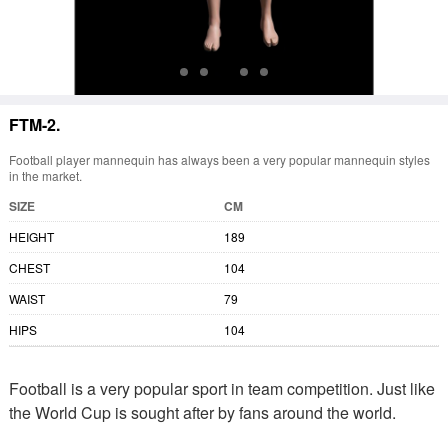
FTM-2.
Football player mannequin has always been a very popular mannequin styles
in the market.
SIZE
CM
HEIGHT
189
CHEST
104
WAIST
79
HIPS
104
Football is a very popular sport in team competition. Just like
the World Cup is sought after by fans around the world.