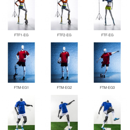
FTF1-EG
FTF2-EG
FTF-EG
FTM-EG1
FTM-EG2
FTM-EG3