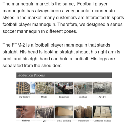
The mannequin market is the same, Football player
mannequin has always been a very popular mannequin
styles in the market. many customers are interested in sports
football player mannequin. Therefore, we designed a series
soccer mannequin in different poses.
The FTM-2 is a football player mannequin that stands
straight. His head is looking straight ahead, his right arm is
bent, and his right hand can hold a football. His legs are
separated from the shoulders.