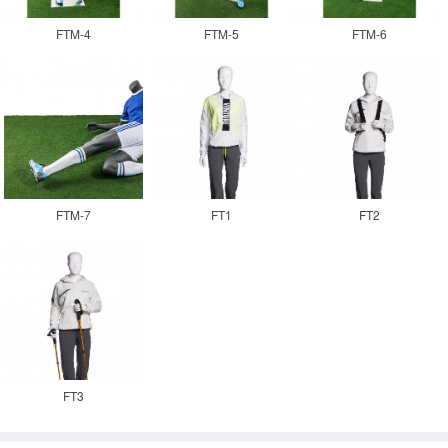
FTM-4
FTM-5
FTM-6
FTM-7
FT1
FT2
FT3