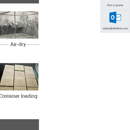
Get a quote
sales@afellow.com