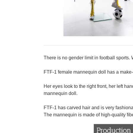
There is no gender limit in football sports
FTF-1 female mannequin doll has a make-up 
Her eyes look to the right front, her left ha
mannequin doll.
FTF-1 has carved hair and is very fashiona
The mannequin is made of high-quality fib