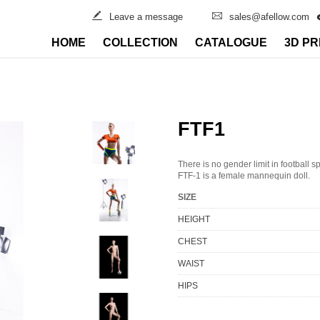
Leave a message
sales@afellow.com
HOME
COLLECTION
CATALOGUE
3D PR
FTF1
There is no gender limit in football s
FTF-1 is a female mannequin doll.
SIZE
HEIGHT
CHEST
WAIST
HIPS