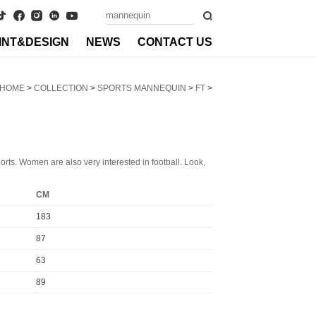
INT&DESIGN
NEWS
CONTACT US
HOME
>
COLLECTION
>
SPORTS MANNEQUIN
>
FT
>
ports. Women are also very interested in football. Look,
CM
183
87
63
89