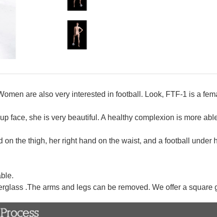
. Women are also very interested in football. Look, FTF-1 is a fe
face, she is very beautiful. A healthy complexion is more able 
nd on the thigh, her right hand on the waist, and a football under h
ble.
erglass .The arms and legs can be removed. We offer a square 