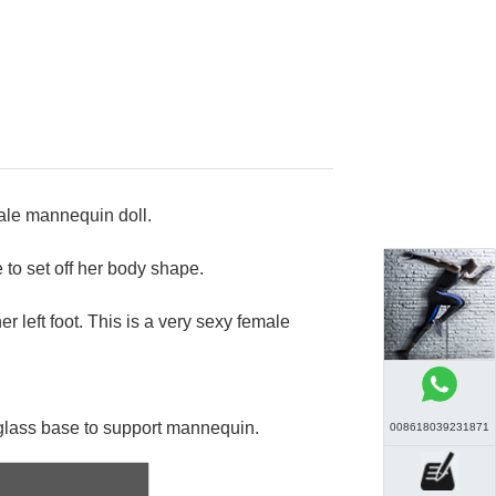
male mannequin doll.
to set off her body shape.
er left foot. This is a very sexy female
glass base to support mannequin.
008618039231871