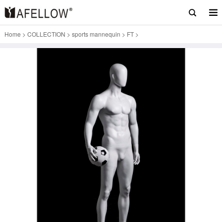
Home
>
COLLECTION
>
sports mannequin
>
FT
>