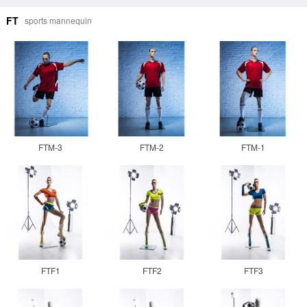
FT
sports mannequin
FTM-3
FTM-2
FTM-1
FTF1
FTF2
FTF3