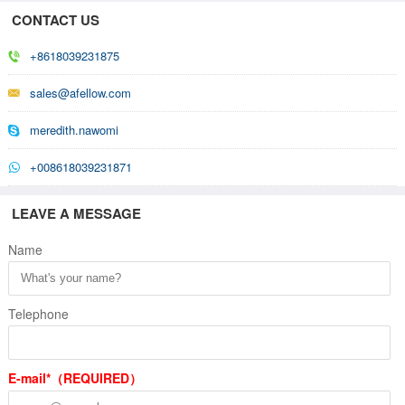
CONTACT US
+8618039231875
sales@afellow.com
meredith.nawomi
+008618039231871
LEAVE A MESSAGE
Name
Telephone
E-mail*（REQUIRED）