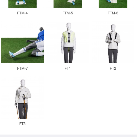
FTM-4
FTM-5
FTM-6
FTM-7
FT1
FT2
FT3