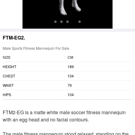
FTM-EG2.
Male Sports Fitness Mannequin For Sale
SIZE
CM
HEIGHT
189
CHEST
104
WAIST
79
HIPS
104
FTM2-EG is a matte white male soccer fitness mannequin
with an egg head and no facial contours.
The male fitness mannequin stood relaxed, standing on the