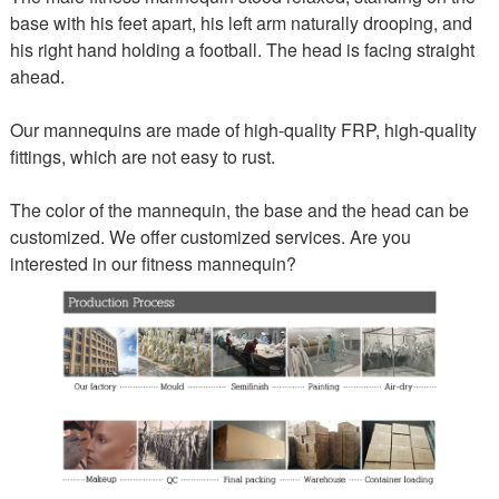
base with his feet apart, his left arm naturally drooping, and
his right hand holding a football. The head is facing straight
ahead.
Our mannequins are made of high-quality FRP, high-quality
fittings, which are not easy to rust.
The color of the mannequin, the base and the head can be
customized. We offer customized services. Are you
interested in our fitness mannequin?