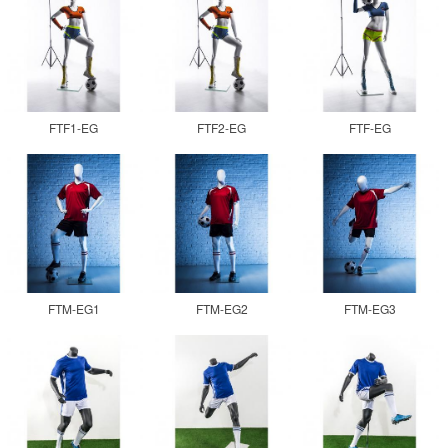
FTF1-EG
FTF2-EG
FTF-EG
FTM-EG1
FTM-EG2
FTM-EG3